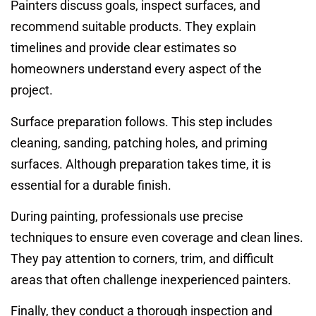
Painters discuss goals, inspect surfaces, and
recommend suitable products. They explain
timelines and provide clear estimates so
homeowners understand every aspect of the
project.
Surface preparation follows. This step includes
cleaning, sanding, patching holes, and priming
surfaces. Although preparation takes time, it is
essential for a durable finish.
During painting, professionals use precise
techniques to ensure even coverage and clean lines.
They pay attention to corners, trim, and difficult
areas that often challenge inexperienced painters.
Finally, they conduct a thorough inspection and