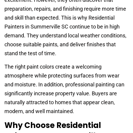
preparation, repairs, and finishing require more time
and skill than expected. This is why Residential
Painters in Summerville SC continue to be in high
demand. They understand local weather conditions,
choose suitable paints, and deliver finishes that
stand the test of time.
The right paint colors create a welcoming
atmosphere while protecting surfaces from wear
and moisture. In addition, professional painting can
significantly increase property value. Buyers are
naturally attracted to homes that appear clean,
modern, and well maintained.
Why Choose Residential