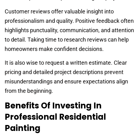
Customer reviews offer valuable insight into
professionalism and quality. Positive feedback often
highlights punctuality, communication, and attention
to detail. Taking time to research reviews can help
homeowners make confident decisions.
It is also wise to request a written estimate. Clear
pricing and detailed project descriptions prevent
misunderstandings and ensure expectations align
from the beginning.
Benefits Of Investing In
Professional Residential
Painting