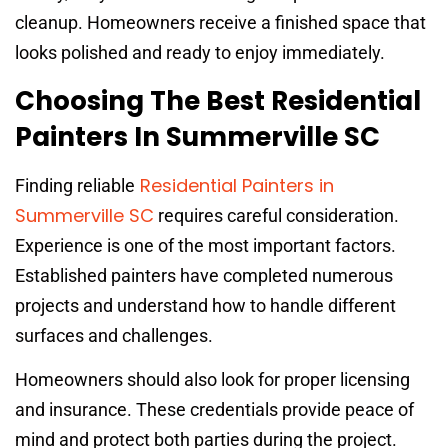
cleanup. Homeowners receive a finished space that
looks polished and ready to enjoy immediately.
Choosing The Best Residential
Painters In Summerville SC
Residential Painters in
Finding reliable
Summerville SC
requires careful consideration.
Experience is one of the most important factors.
Established painters have completed numerous
projects and understand how to handle different
surfaces and challenges.
Homeowners should also look for proper licensing
and insurance. These credentials provide peace of
mind and protect both parties during the project.