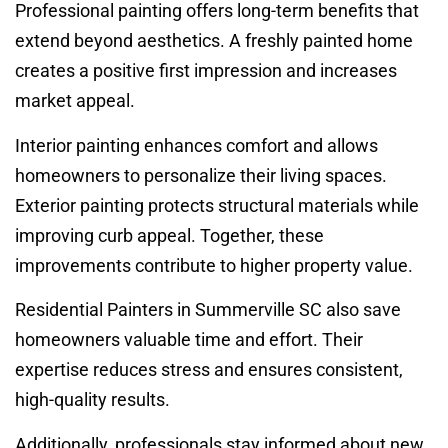
Professional painting offers long-term benefits that
extend beyond aesthetics. A freshly painted home
creates a positive first impression and increases
market appeal.
Interior painting enhances comfort and allows
homeowners to personalize their living spaces.
Exterior painting protects structural materials while
improving curb appeal. Together, these
improvements contribute to higher property value.
Residential Painters in Summerville SC also save
homeowners valuable time and effort. Their
expertise reduces stress and ensures consistent,
high-quality results.
Additionally, professionals stay informed about new