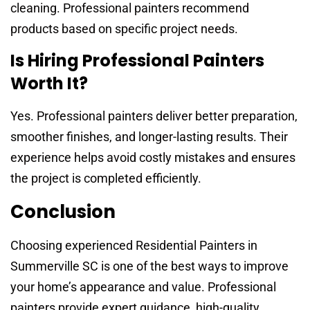
cleaning. Professional painters recommend
products based on specific project needs.
Is Hiring Professional Painters
Worth It?
Yes. Professional painters deliver better preparation,
smoother finishes, and longer-lasting results. Their
experience helps avoid costly mistakes and ensures
the project is completed efficiently.
Conclusion
Choosing experienced Residential Painters in
Summerville SC is one of the best ways to improve
your home’s appearance and value. Professional
painters provide expert guidance, high-quality