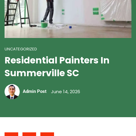
UNCATEGORIZED
Residential Painters In
Summerville SC
June 14, 2026
Admin Post