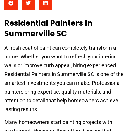
Residential Painters In
Summerville SC
A fresh coat of paint can completely transform a
home. Whether you want to refresh your interior
walls or improve curb appeal, hiring experienced
Residential Painters in Summerville SC is one of the
smartest investments you can make. Professional
painters bring expertise, quality materials, and
attention to detail that help homeowners achieve
lasting results.
Many homeowners start painting projects with
excitement. However, they often discover that