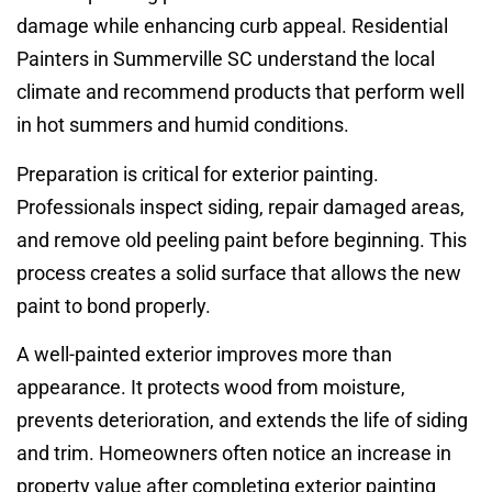
damage while enhancing curb appeal. Residential
Painters in Summerville SC understand the local
climate and recommend products that perform well
in hot summers and humid conditions.
Preparation is critical for exterior painting.
Professionals inspect siding, repair damaged areas,
and remove old peeling paint before beginning. This
process creates a solid surface that allows the new
paint to bond properly.
A well-painted exterior improves more than
appearance. It protects wood from moisture,
prevents deterioration, and extends the life of siding
and trim. Homeowners often notice an increase in
property value after completing exterior painting