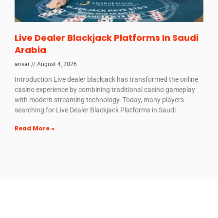
Live Dealer Blackjack Platforms In Saudi
Arabia
ansar
August 4, 2026
Introduction Live dealer blackjack has transformed the online
casino experience by combining traditional casino gameplay
with modern streaming technology. Today, many players
searching for Live Dealer Blackjack Platforms in Saudi
Read More »