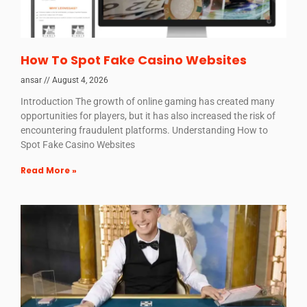
How To Spot Fake Casino Websites
ansar
August 4, 2026
Introduction The growth of online gaming has created many
opportunities for players, but it has also increased the risk of
encountering fraudulent platforms. Understanding How to
Spot Fake Casino Websites
Read More »