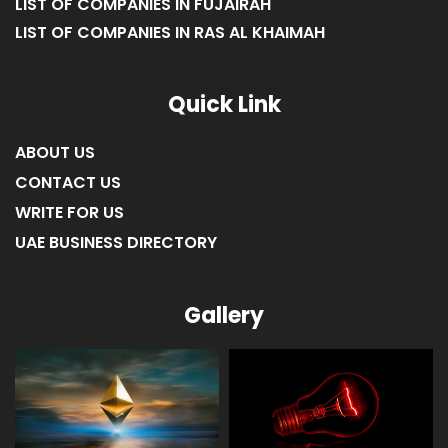
LIST OF COMPANIES IN FUJAIRAH
LIST OF COMPANIES IN RAS AL KHAIMAH
Quick Link
ABOUT US
CONTACT US
WRITE FOR US
UAE BUSINESS DIRECTORY
Gallery