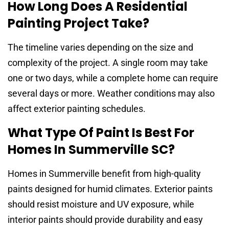
How Long Does A Residential
Painting Project Take?
The timeline varies depending on the size and
complexity of the project. A single room may take
one or two days, while a complete home can require
several days or more. Weather conditions may also
affect exterior painting schedules.
What Type Of Paint Is Best For
Homes In Summerville SC?
Homes in Summerville benefit from high-quality
paints designed for humid climates. Exterior paints
should resist moisture and UV exposure, while
interior paints should provide durability and easy