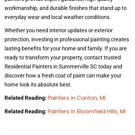
workmanship, and durable finishes that stand up to
everyday wear and local weather conditions.
Whether you need interior updates or exterior
protection, investing in professional painting creates
lasting benefits for your home and family. If you are
ready to transform your property, contact trusted
Residential Painters in Summerville SC today and
discover how a fresh coat of paint can make your
home look its absolute best.
Painters in Canton, MI
Related Reading:
Painters in Bloomfield Hills, MI
Related Reading: