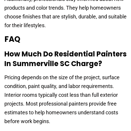
products and color trends. They help homeowners
choose finishes that are stylish, durable, and suitable
for their lifestyles.
FAQ
How Much Do Residential Painters
In Summerville SC Charge?
Pricing depends on the size of the project, surface
condition, paint quality, and labor requirements.
Interior rooms typically cost less than full exterior
projects. Most professional painters provide free
estimates to help homeowners understand costs
before work begins.