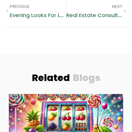
PREVIOUS
NEXT
Evening Looks For Luxury Events In Dubai: Hairstyle + Makeup Ideas
Real Estate Consultants
Related
Blogs