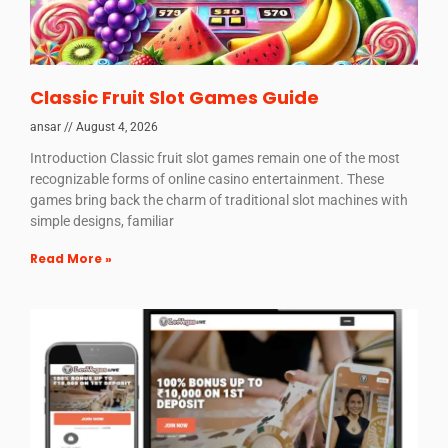
Classic Fruit Slot Games Guide
ansar
August 4, 2026
Introduction Classic fruit slot games remain one of the most
recognizable forms of online casino entertainment. These
games bring back the charm of traditional slot machines with
simple designs, familiar
Read More »