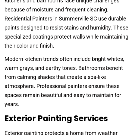
Kitchens and bathrooms face unique challenges
because of moisture and frequent cleaning.
Residential Painters in Summerville SC use durable
paints designed to resist stains and humidity. These
specialized coatings protect walls while maintaining
their color and finish.
Modern kitchen trends often include bright whites,
warm grays, and earthy tones. Bathrooms benefit
from calming shades that create a spa-like
atmosphere. Professional painters ensure these
spaces remain beautiful and easy to maintain for
years.
Exterior Painting Services
Exterior painting protects a home from weather