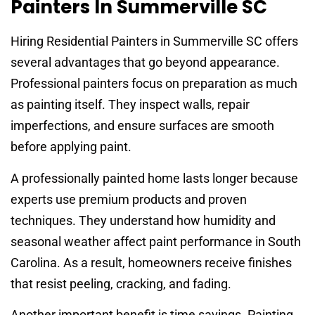
Painters In Summerville SC
Hiring Residential Painters in Summerville SC offers
several advantages that go beyond appearance.
Professional painters focus on preparation as much
as painting itself. They inspect walls, repair
imperfections, and ensure surfaces are smooth
before applying paint.
A professionally painted home lasts longer because
experts use premium products and proven
techniques. They understand how humidity and
seasonal weather affect paint performance in South
Carolina. As a result, homeowners receive finishes
that resist peeling, cracking, and fading.
Another important benefit is time savings. Painting