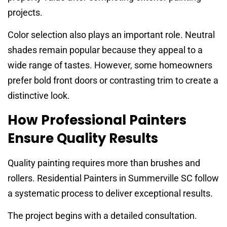
projects.
Color selection also plays an important role. Neutral
shades remain popular because they appeal to a
wide range of tastes. However, some homeowners
prefer bold front doors or contrasting trim to create a
distinctive look.
How Professional Painters
Ensure Quality Results
Quality painting requires more than brushes and
rollers. Residential Painters in Summerville SC follow
a systematic process to deliver exceptional results.
The project begins with a detailed consultation.