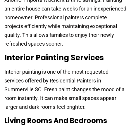
an entire house can take weeks for an inexperienced
homeowner. Professional painters complete
projects efficiently while maintaining exceptional
quality. This allows families to enjoy their newly
refreshed spaces sooner.
Interior Painting Services
Interior painting is one of the most requested
services offered by Residential Painters in
Summerville SC. Fresh paint changes the mood of a
room instantly. It can make small spaces appear
larger and dark rooms feel brighter.
Living Rooms And Bedrooms