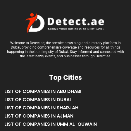
Welcome to Detect.ae, the premier news blog and directory platform in
Dubai, providing comprehensive coverage and resources for all things
happening in the bustling city of Dubai. Stay informed and connected with
the latest news, events, and businesses through Detect.ae.
Top Cities
LIST OF COMPANIES IN ABU DHABI
LIST OF COMPANIES IN DUBAI
LIST OF COMPANIES IN SHARJAH
LIST OF COMPANIES IN AJMAN
LIST OF COMPANIES IN UMM AL-QUWAIN