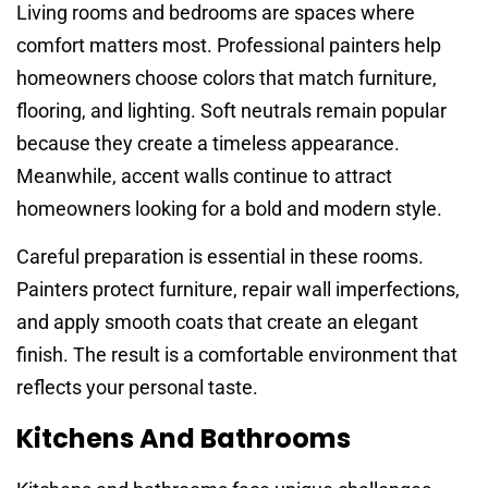
Living rooms and bedrooms are spaces where
comfort matters most. Professional painters help
homeowners choose colors that match furniture,
flooring, and lighting. Soft neutrals remain popular
because they create a timeless appearance.
Meanwhile, accent walls continue to attract
homeowners looking for a bold and modern style.
Careful preparation is essential in these rooms.
Painters protect furniture, repair wall imperfections,
and apply smooth coats that create an elegant
finish. The result is a comfortable environment that
reflects your personal taste.
Kitchens And Bathrooms