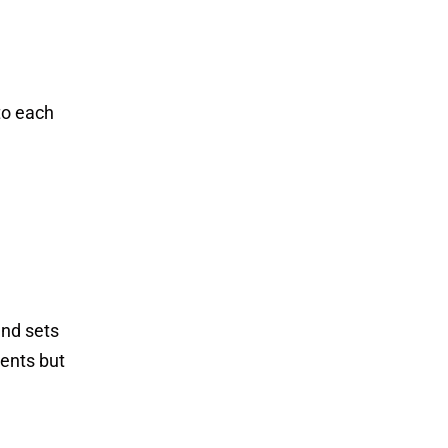
to each
and sets
ients but