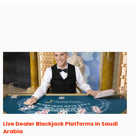
Live Dealer Blackjack Platforms In Saudi
Arabia