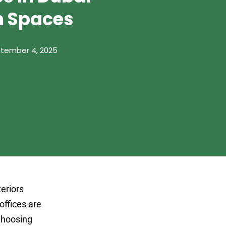
m Spaces
tember 4, 2025
teriors
offices are
 Choosing