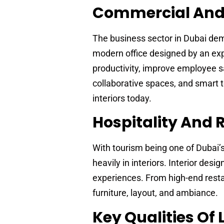
Commercial And O
The business sector in Dubai dema
modern office designed by an e
productivity, improve employee sa
collaborative spaces, and smart t
interiors today.
Hospitality And R
With tourism being one of Dubai’s 
heavily in interiors. Interior de
experiences. From high-end restau
furniture, layout, and ambiance.
Key Qualities Of 