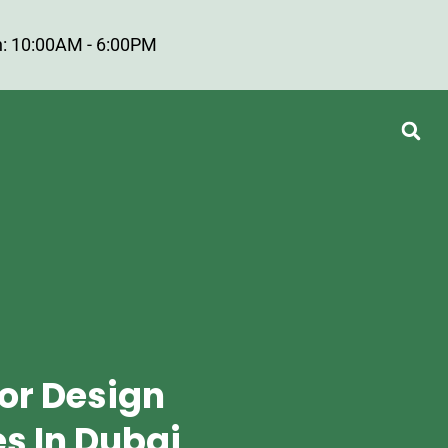
: 10:00AM - 6:00PM
ior Design
 In Dubai