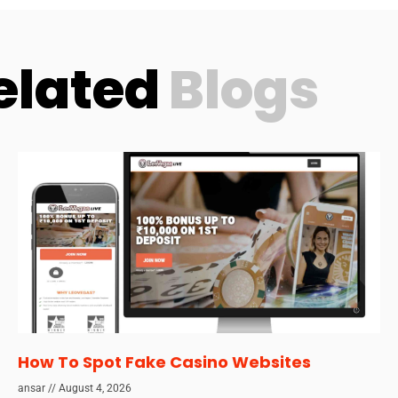
elated
Blogs
How To Spot Fake Casino Websites
ansar
August 4, 2026