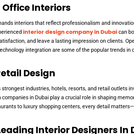
ffice Interiors
nds interiors that reflect professionalism and innovatio
interior design company in Dubai
xperienced
can bo
tisfaction, and leave a lasting impression on clients. Op
echnology integration are some of the popular trends in 
etail Design
strongest industries, hotels, resorts, and retail outlets in
sign companies in Dubai play a crucial role in shaping mem
rants to luxury shopping centers, every detail matters—l
Leading Interior Designers In