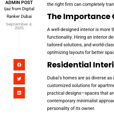
ADMIN POST
the right firm can completely tra
Ijaz from Digital
The Importance O
Ranker Dubai
September 4,
2025
A well-designed interior is more 
functionality. Hiring an interior
tailored solutions, and world-clas
optimizing layouts for better spac
Residential Inter
Dubai’s homes are as diverse as i
customized solutions for apartme
practical designs—spaces that are 
contemporary minimalist approach 
personality of its owner.