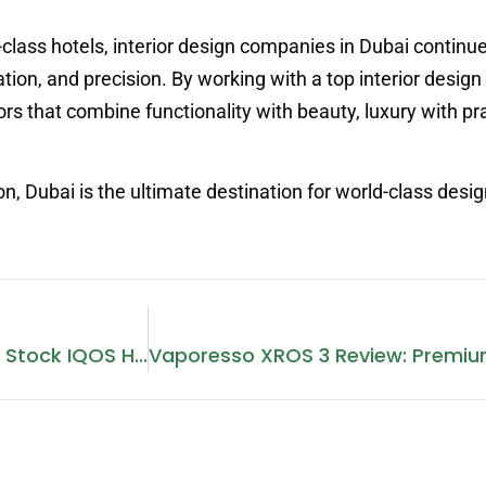
class hotels, interior design companies in Dubai continue
ation, and precision. By working with a top interior desi
ors that combine functionality with beauty, luxury with pra
, Dubai is the ultimate destination for world-class desig
Which Dubai Supermarkets Stock IQOS Heets?