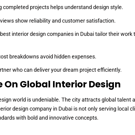
 completed projects helps understand design style.
views show reliability and customer satisfaction.
best interior design companies in Dubai tailor their work 
cost breakdowns avoid hidden expenses.
tner who can deliver your dream project efficiently.
 On Global Interior Design
design world is undeniable. The city attracts global talent 
erior design company in Dubai is not only serving local cl
andards with bold and innovative concepts.