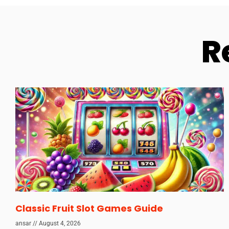
R
Classic Fruit Slot Games Guide
ansar
August 4, 2026