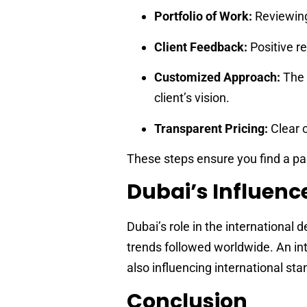
Portfolio of Work:
Reviewing
Client Feedback:
Positive re
Customized Approach:
The 
client’s vision.
Transparent Pricing:
Clear 
These steps ensure you find a par
Dubai’s Influence
Dubai’s role in the international 
trends followed worldwide. An int
also influencing international st
Conclusion