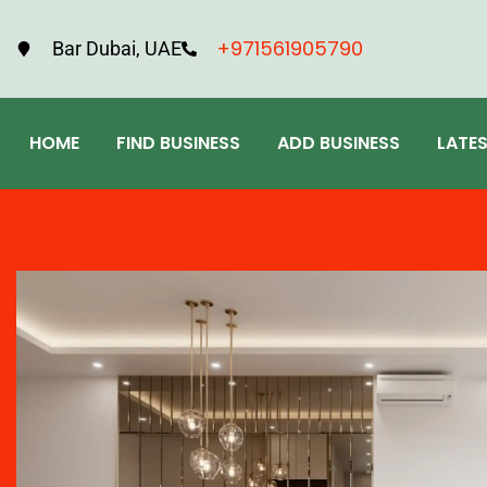
+971561905790
Bar Dubai, UAE
HOME
FIND BUSINESS
ADD BUSINESS
LATE