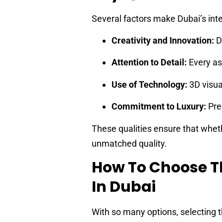
Several factors make Dubai’s inte
Creativity and Innovation:
De
Attention to Detail:
Every asp
Use of Technology:
3D visua
Commitment to Luxury:
Pre
These qualities ensure that whethe
unmatched quality.
How To Choose T
In Dubai
With so many options, selecting t