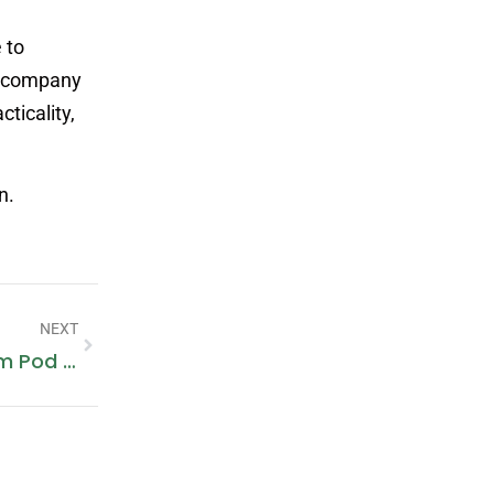
 to
gn company
cticality,
n.
NEXT
Vaporesso XROS 3 Review: Premium Pod Power