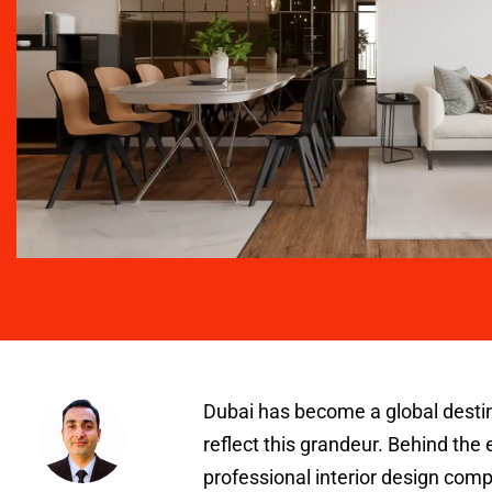
Dubai has become a global destinat
reflect this grandeur. Behind the 
professional interior design comp