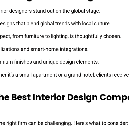
rior designers stand out on the global stage:
signs that blend global trends with local culture.
ect, from furniture to lighting, is thoughtfully chosen.
lizations and smart-home integrations.
mium finishes and unique design elements.
r it’s a small apartment or a grand hotel, clients receive
he Best Interior Design Com
he right firm can be challenging. Here’s what to consider: