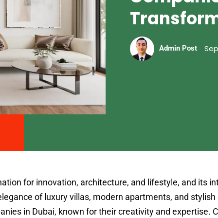
Transfor
Sep
Admin Post
ion for innovation, architecture, and lifestyle, and its in
elegance of luxury villas, modern apartments, and stylish 
anies in Dubai, known for their creativity and expertise.