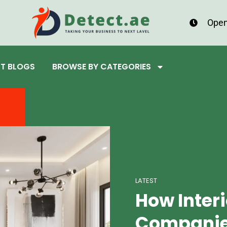
Open
ST BLOGS
BROWSE BY CATEGORIES
LATEST
How Inter
Companies