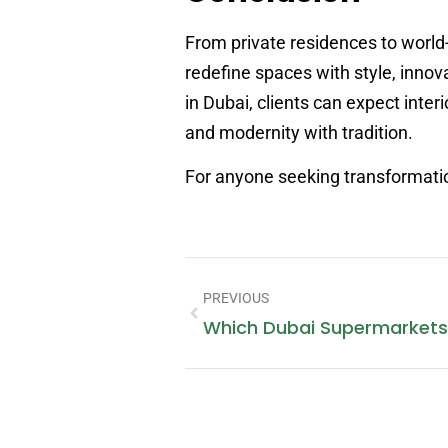
From private residences to world-
redefine spaces with style, innov
in Dubai, clients can expect interi
and modernity with tradition.
For anyone seeking transformation
PREVIOUS