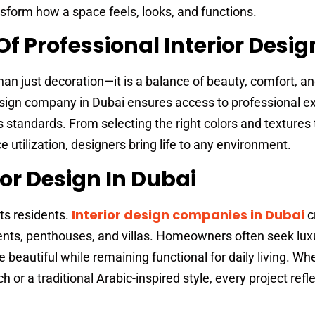
nsform how a space feels, looks, and functions.
f Professional Interior Desig
than just decoration—it is a balance of beauty, comfort, a
 design company in Dubai ensures access to professional ex
s standards. From selecting the right colors and textures 
e utilization, designers bring life to any environment.
ior Design In Dubai
Interior design companies in Dubai
ts residents.
c
nts, penthouses, and villas. Homeowners often seek lux
beautiful while remaining functional for daily living. Whet
or a traditional Arabic-inspired style, every project refl