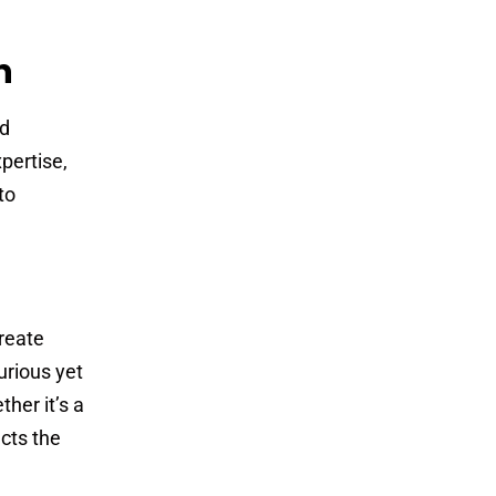
n
nd
pertise,
to
reate
urious yet
her it’s a
ects the