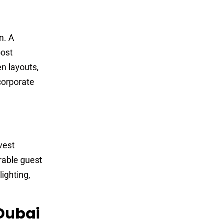
n. A
ost
en layouts,
corporate
vest
orable guest
ighting,
 Dubai