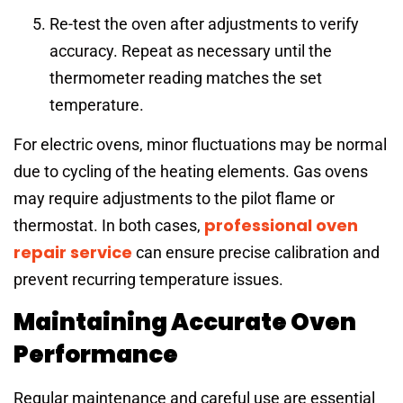
Re-test the oven after adjustments to verify
accuracy. Repeat as necessary until the
thermometer reading matches the set
temperature.
For electric ovens, minor fluctuations may be normal
due to cycling of the heating elements. Gas ovens
may require adjustments to the pilot flame or
professional oven
thermostat. In both cases,
repair service
can ensure precise calibration and
prevent recurring temperature issues.
Maintaining Accurate Oven
Performance
Regular maintenance and careful use are essential