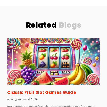
Related
Blogs
Classic Fruit Slot Games Guide
ansar
August 4, 2026
Introduction Classic fruit slot games remain one of the most