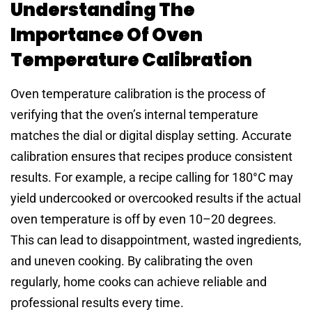
Understanding The
Importance Of Oven
Temperature Calibration
Oven temperature calibration is the process of
verifying that the oven’s internal temperature
matches the dial or digital display setting. Accurate
calibration ensures that recipes produce consistent
results. For example, a recipe calling for 180°C may
yield undercooked or overcooked results if the actual
oven temperature is off by even 10–20 degrees.
This can lead to disappointment, wasted ingredients,
and uneven cooking. By calibrating the oven
regularly, home cooks can achieve reliable and
professional results every time.