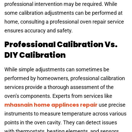
professional intervention may be required. While
some calibration adjustments can be performed at
home, consulting a professional oven repair service
ensures accuracy and safety.
Professional Calibration Vs.
DIY Calibration
While simple adjustments can sometimes be
performed by homeowners, professional calibration
services provide a thorough assessment of the
oven’s components. Experts from services like
mhasnain home applinces repair
use precise
instruments to measure temperature across various
points in the oven cavity. They can detect issues
with thermostats, heating elements, and sensors