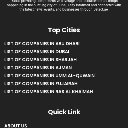
Dubai, providing comprehensive coverage and resources for all things
happening in the bustling city of Dubai. Stay informed and connected with
the latest news, events, and businesses through Detect.ae.
Top Cities
LIST OF COMPANIES IN ABU DHABI
LIST OF COMPANIES IN DUBAI
LIST OF COMPANIES IN SHARJAH
LIST OF COMPANIES IN AJMAN
LIST OF COMPANIES IN UMM AL-QUWAIN
LIST OF COMPANIES IN FUJAIRAH
LIST OF COMPANIES IN RAS AL KHAIMAH
Quick Link
ABOUT US