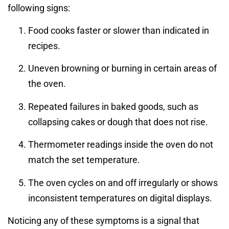
following signs:
Food cooks faster or slower than indicated in
recipes.
Uneven browning or burning in certain areas of
the oven.
Repeated failures in baked goods, such as
collapsing cakes or dough that does not rise.
Thermometer readings inside the oven do not
match the set temperature.
The oven cycles on and off irregularly or shows
inconsistent temperatures on digital displays.
Noticing any of these symptoms is a signal that