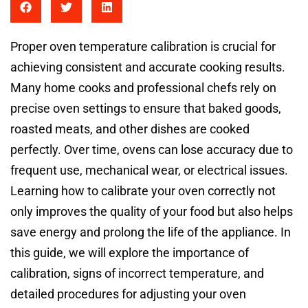
Proper oven temperature calibration is crucial for
achieving consistent and accurate cooking results.
Many home cooks and professional chefs rely on
precise oven settings to ensure that baked goods,
roasted meats, and other dishes are cooked
perfectly. Over time, ovens can lose accuracy due to
frequent use, mechanical wear, or electrical issues.
Learning how to calibrate your oven correctly not
only improves the quality of your food but also helps
save energy and prolong the life of the appliance. In
this guide, we will explore the importance of
calibration, signs of incorrect temperature, and
detailed procedures for adjusting your oven