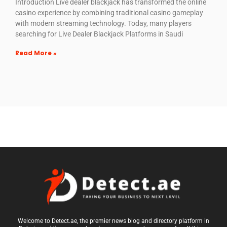
Introduction Live dealer blackjack has transformed the online
casino experience by combining traditional casino gameplay
with modern streaming technology. Today, many players
searching for Live Dealer Blackjack Platforms in Saudi
Read More »
Welcome to Detect.ae, the premier news blog and directory platform in