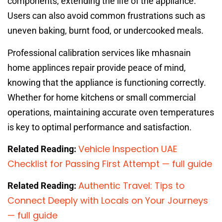
components, extending the life of the appliance.
Users can also avoid common frustrations such as
uneven baking, burnt food, or undercooked meals.
Professional calibration services like mhasnain
home applinces repair provide peace of mind,
knowing that the appliance is functioning correctly.
Whether for home kitchens or small commercial
operations, maintaining accurate oven temperatures
is key to optimal performance and satisfaction.
Vehicle Inspection UAE
Related Reading:
Checklist for Passing First Attempt — full guide
Authentic Travel: Tips to
Related Reading:
Connect Deeply with Locals on Your Journeys
— full guide