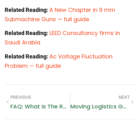
A New Chapter in 9 mm
Related Reading:
Submachine Guns — full guide
LEED Consultancy firms in
Related Reading:
Saudi Arabia
Ac Voltage Fluctuation
Related Reading:
Problem — full guide
PREVIOUS
NEXT
FAQ: What Is The Role Of A Notary Public In Dubai And How Do Dubai Lawyers Assist?
Moving Logistics Guide In JLT By Top Movers In Dubai