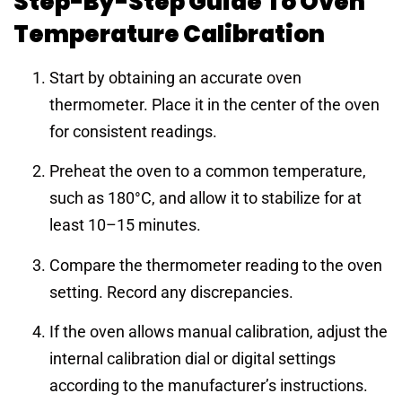
Step-By-Step Guide To Oven
Temperature Calibration
Start by obtaining an accurate oven
thermometer. Place it in the center of the oven
for consistent readings.
Preheat the oven to a common temperature,
such as 180°C, and allow it to stabilize for at
least 10–15 minutes.
Compare the thermometer reading to the oven
setting. Record any discrepancies.
If the oven allows manual calibration, adjust the
internal calibration dial or digital settings
according to the manufacturer’s instructions.