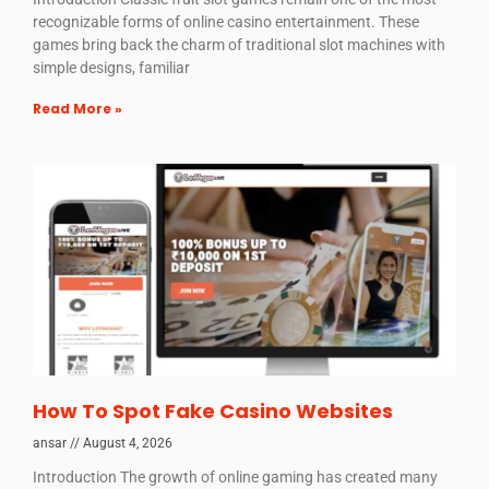
recognizable forms of online casino entertainment. These
games bring back the charm of traditional slot machines with
simple designs, familiar
Read More »
How To Spot Fake Casino Websites
ansar
August 4, 2026
Introduction The growth of online gaming has created many