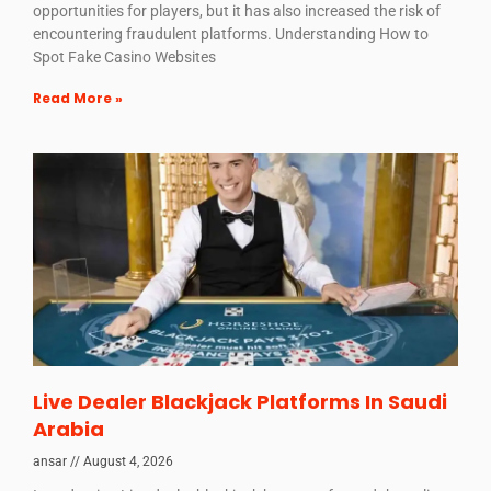
opportunities for players, but it has also increased the risk of
encountering fraudulent platforms. Understanding How to
Spot Fake Casino Websites
Read More »
Live Dealer Blackjack Platforms In Saudi
Arabia
ansar
August 4, 2026