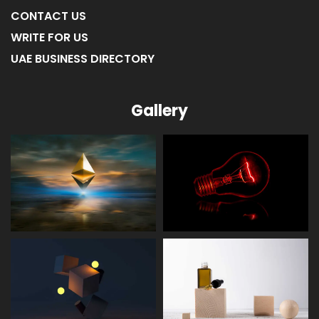
CONTACT US
WRITE FOR US
UAE BUSINESS DIRECTORY
Gallery