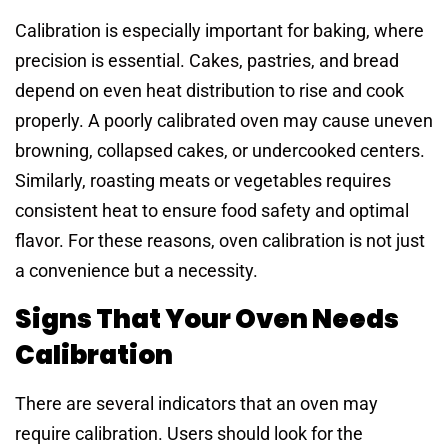
Calibration is especially important for baking, where
precision is essential. Cakes, pastries, and bread
depend on even heat distribution to rise and cook
properly. A poorly calibrated oven may cause uneven
browning, collapsed cakes, or undercooked centers.
Similarly, roasting meats or vegetables requires
consistent heat to ensure food safety and optimal
flavor. For these reasons, oven calibration is not just
a convenience but a necessity.
Signs That Your Oven Needs
Calibration
There are several indicators that an oven may
require calibration. Users should look for the