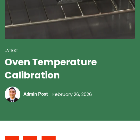
LATEST
Oven Temperature
Calibration
February 26, 2026
Admin Post