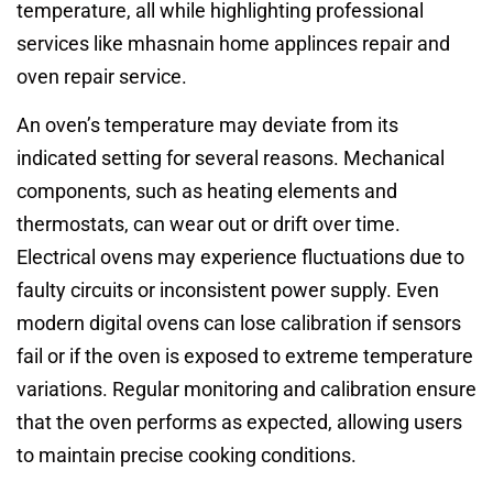
temperature, all while highlighting professional
services like mhasnain home applinces repair and
oven repair service.
An oven’s temperature may deviate from its
indicated setting for several reasons. Mechanical
components, such as heating elements and
thermostats, can wear out or drift over time.
Electrical ovens may experience fluctuations due to
faulty circuits or inconsistent power supply. Even
modern digital ovens can lose calibration if sensors
fail or if the oven is exposed to extreme temperature
variations. Regular monitoring and calibration ensure
that the oven performs as expected, allowing users
to maintain precise cooking conditions.