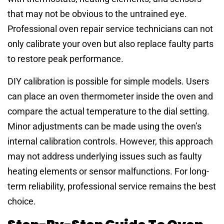
that may not be obvious to the untrained eye.
Professional oven repair service technicians can not
only calibrate your oven but also replace faulty parts
to restore peak performance.
DIY calibration is possible for simple models. Users
can place an oven thermometer inside the oven and
compare the actual temperature to the dial setting.
Minor adjustments can be made using the oven’s
internal calibration controls. However, this approach
may not address underlying issues such as faulty
heating elements or sensor malfunctions. For long-
term reliability, professional service remains the best
choice.