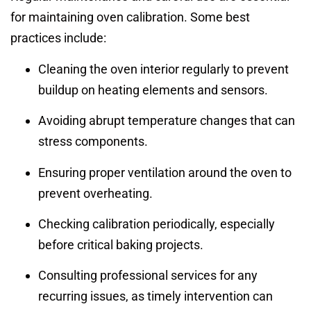
for maintaining oven calibration. Some best
practices include:
Cleaning the oven interior regularly to prevent
buildup on heating elements and sensors.
Avoiding abrupt temperature changes that can
stress components.
Ensuring proper ventilation around the oven to
prevent overheating.
Checking calibration periodically, especially
before critical baking projects.
Consulting professional services for any
recurring issues, as timely intervention can