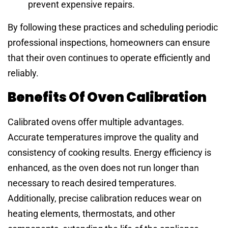
prevent expensive repairs.
By following these practices and scheduling periodic
professional inspections, homeowners can ensure
that their oven continues to operate efficiently and
reliably.
Benefits Of Oven Calibration
Calibrated ovens offer multiple advantages.
Accurate temperatures improve the quality and
consistency of cooking results. Energy efficiency is
enhanced, as the oven does not run longer than
necessary to reach desired temperatures.
Additionally, precise calibration reduces wear on
heating elements, thermostats, and other