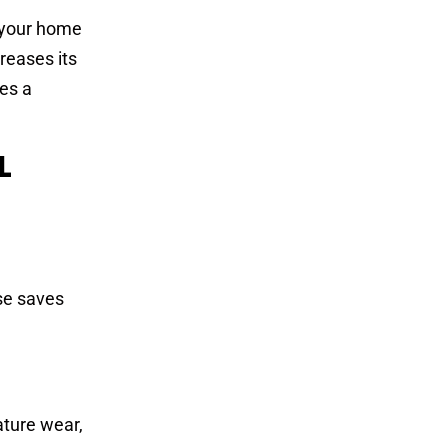
g your home
reases its
res a
L
ise saves
ature wear,