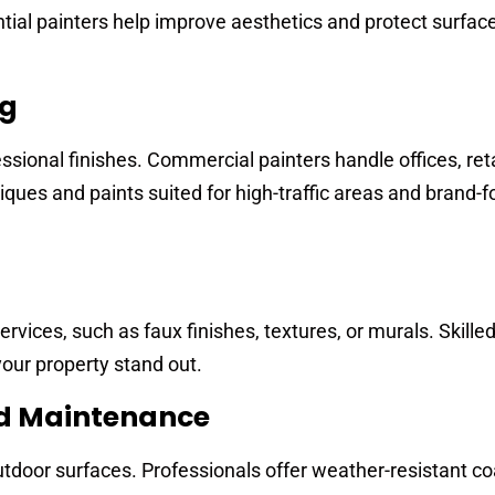
ntial painters help improve aesthetics and protect surfac
ng
ssional finishes. Commercial painters handle offices, ret
ues and paints suited for high-traffic areas and brand-
rvices, such as faux finishes, textures, or murals. Skille
our property stand out.
nd Maintenance
tdoor surfaces. Professionals offer weather-resistant co