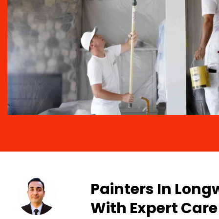
Painters In Long
With Expert Care