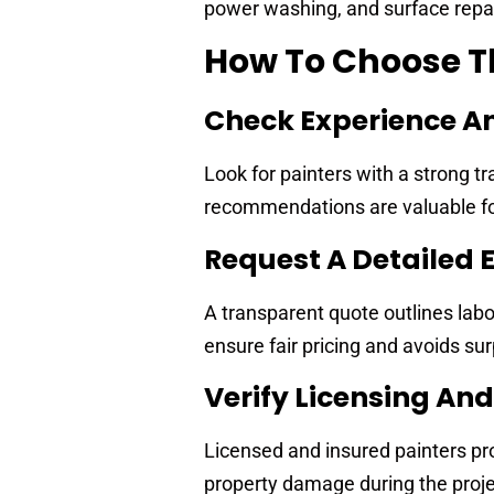
power washing, and surface repair
How To Choose Th
Check Experience A
Look for painters with a strong 
recommendations are valuable for 
Request A Detailed 
A transparent quote outlines labo
ensure fair pricing and avoids sur
Verify Licensing An
Licensed and insured painters pro
property damage during the proje