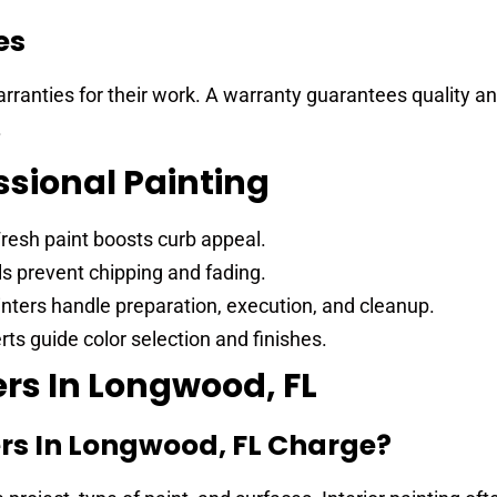
es
arranties for their work. A warranty guarantees quality a
.
ssional Painting
resh paint boosts curb appeal.
s prevent chipping and fading.
nters handle preparation, execution, and cleanup.
ts guide color selection and finishes.
rs In Longwood, FL
rs In Longwood, FL Charge?