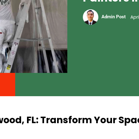
Apri
Admin Post
wood, FL: Transform Your Spa