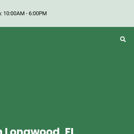
: 10:00AM - 6:00PM
n Longwood, FL