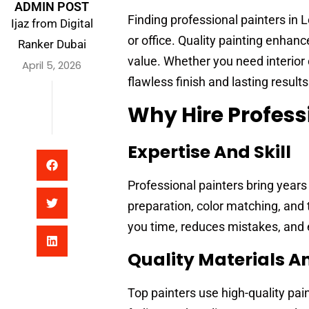
ADMIN POST
Finding professional painters in
Ijaz from Digital
or office. Quality painting enhan
Ranker Dubai
value. Whether you need interior 
April 5, 2026
flawless finish and lasting results
Why Hire Profess
Expertise And Skill
Professional painters bring years
preparation, color matching, and
you time, reduces mistakes, and e
Quality Materials A
Top painters use high-quality pa