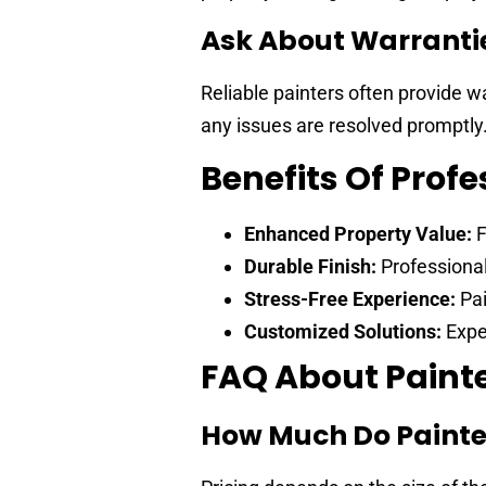
Ask About Warranti
Reliable painters often provide w
any issues are resolved promptly
Benefits Of Profe
Enhanced Property Value:
F
Durable Finish:
Professional
Stress-Free Experience:
Pai
Customized Solutions:
Exper
FAQ About Painte
How Much Do Painte