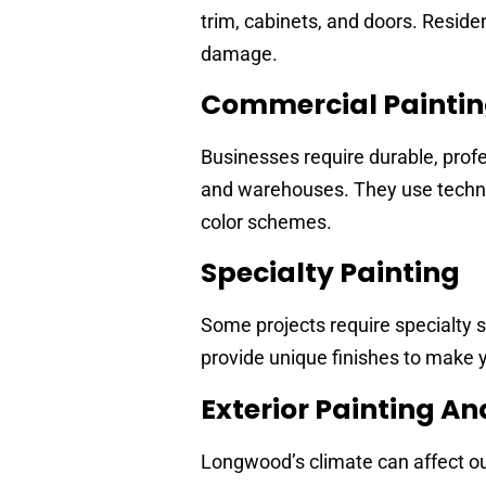
trim, cabinets, and doors. Reside
damage.
Commercial Painti
Businesses require durable, profe
and warehouses. They use techniq
color schemes.
Specialty Painting
Some projects require specialty se
provide unique finishes to make y
Exterior Painting A
Longwood’s climate can affect ou