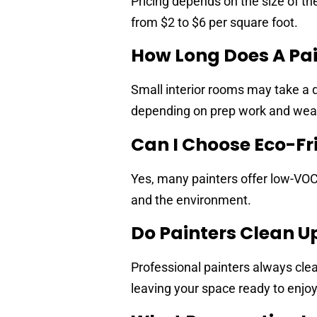
Pricing depends on the size of the
from $2 to $6 per square foot.
How Long Does A Pai
Small interior rooms may take a d
depending on prep work and wea
Can I Choose Eco-Fr
Yes, many painters offer low-VOC 
and the environment.
Do Painters Clean U
Professional painters always clea
leaving your space ready to enjoy