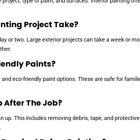
 project, type of paint, and surfaces. Interior painting of
nting Project Take?
ay or two. Large exterior projects can take a week or mo
ther.
iendly Paints?
and eco-friendly paint options. These are safe for familie
p After The Job?
n up. This includes removing debris, tape, and protective
.