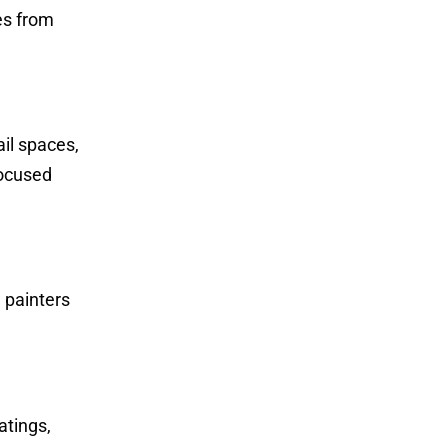
es from
ail spaces,
focused
d painters
atings,