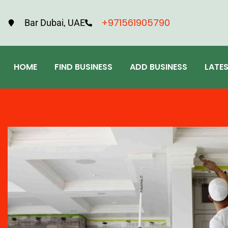
+971561905790
Bar Dubai, UAE
HOME
FIND BUSINESS
ADD BUSINESS
LATE