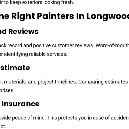
 to keep exteriors looking fresh.
e Right Painters In Longwood
nd Reviews
track record and positive customer reviews. Word-of-mout
identifying reliable services.
Estimate
r, materials, and project timelines. Comparing estimates
prises.
d Insurance
vide peace of mind. This protects you in case of acciden
ct.