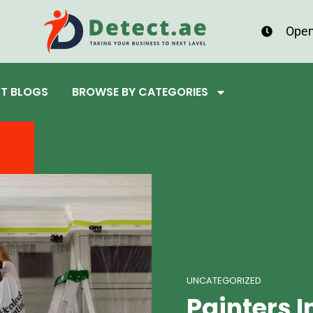
Open
ST BLOGS
BROWSE BY CATEGORIES
UNCATEGORIZED
Painters I