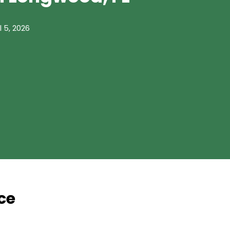
l 5, 2026
ce