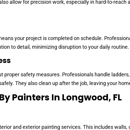
also allow for precision work, especially in hard-to-reach 
means your project is completed on schedule. Profession
tion to detail, minimizing disruption to your daily routine.
ess
t proper safety measures. Professionals handle ladders,
safely. They also clean up after the job, leaving your hom
 By Painters In Longwood, FL
ior and exterior painting services. This includes walls, c