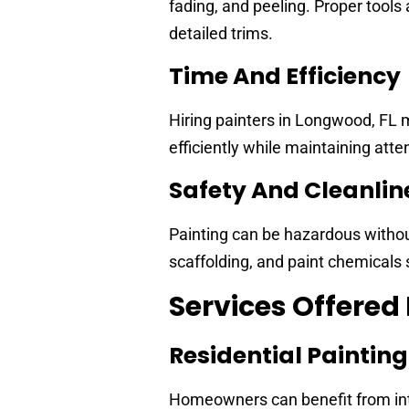
fading, and peeling. Proper tools 
detailed trims.
Time And Efficiency
Hiring painters in Longwood, FL 
efficiently while maintaining atten
Safety And Cleanlin
Painting can be hazardous withou
scaffolding, and paint chemicals 
Services Offered
Residential Painting
Homeowners can benefit from inter