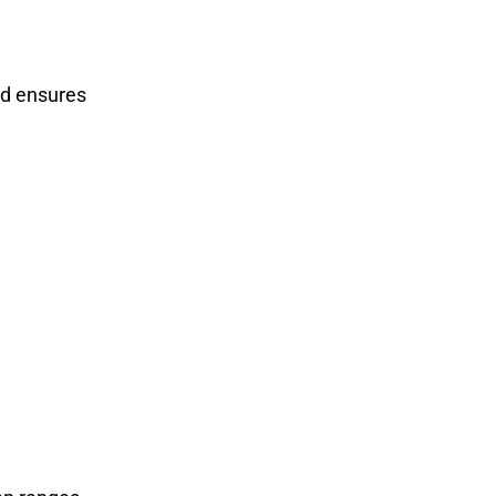
nd ensures