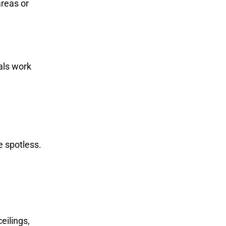
areas or
als work
e spotless.
eilings,