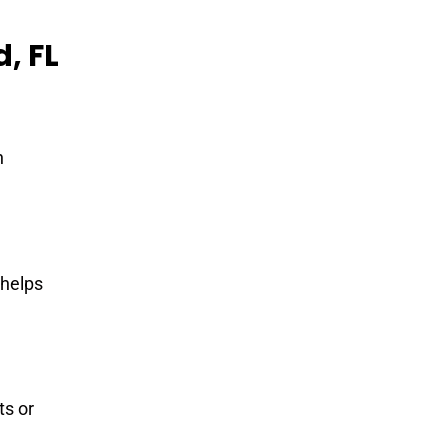
, FL
h
 helps
ts or