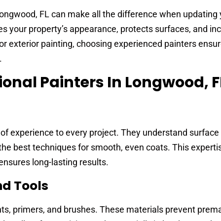
 Longwood, FL can make all the difference when updatin
ces your property’s appearance, protects surfaces, and inc
or exterior painting, choosing experienced painters ensu
.
ional Painters In Longwood, F
 of experience to every project. They understand surface
 the best techniques for smooth, even coats. This expert
nsures long-lasting results.
nd Tools
ints, primers, and brushes. These materials prevent prem