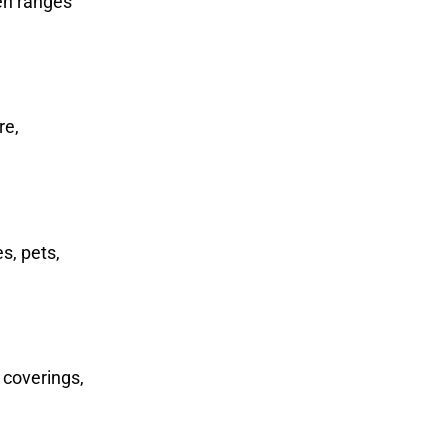
ten ranges
re,
s, pets,
 coverings,