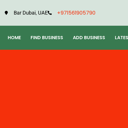
+971561905790
Bar Dubai, UAE
HOME
FIND BUSINESS
ADD BUSINESS
LATE