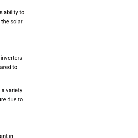
 ability to
 the solar
 inverters
pared to
 a variety
ure due to
ent in