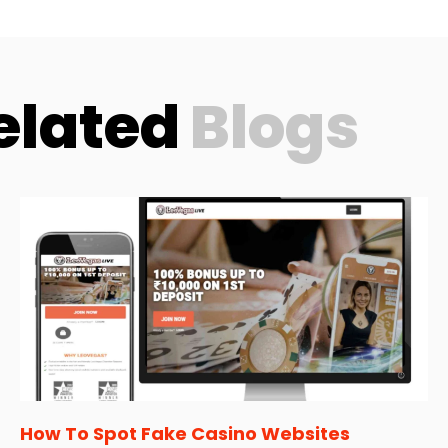
elated
Blogs
How To Spot Fake Casino Websites