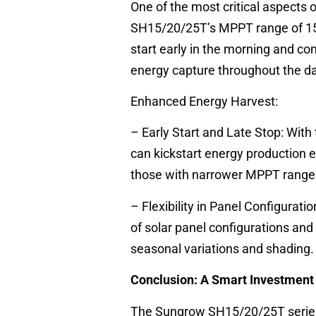
One of the most critical aspects 
SH15/20/25T’s MPPT range of 150 V
start early in the morning and con
energy capture throughout the da
Enhanced Energy Harvest:
– Early Start and Late Stop: With 
can kickstart energy production e
those with narrower MPPT range
– Flexibility in Panel Configurat
of solar panel configurations an
seasonal variations and shading.
Conclusion: A Smart Investment 
The Sungrow SH15/20/25T series h