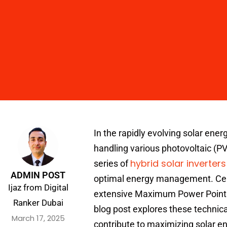
In the rapidly evolving solar energ
handling various photovoltaic (
hybrid solar inverters
series of
ADMIN POST
optimal energy management. Centr
Ijaz from Digital
extensive Maximum Power Point T
Ranker Dubai
blog post explores these technica
March 17, 2025
contribute to maximizing solar ene