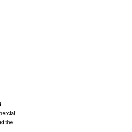
d
mercial
and the