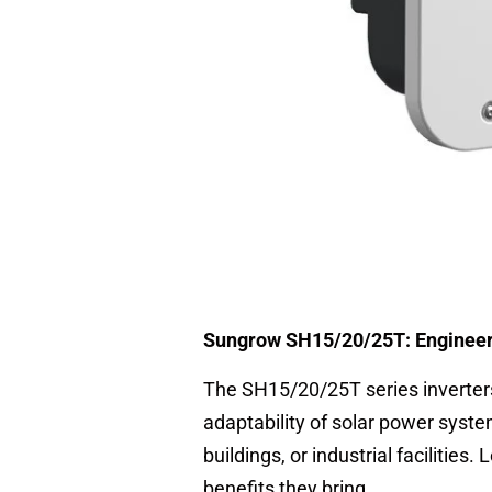
Sungrow SH15/20/25T: Engineere
The SH15/20/25T series inverters
adaptability of solar power syste
buildings, or industrial facilities.
benefits they bring.