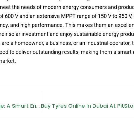
o meet the needs of modern energy consumers and produc
 of 600 V and an extensive MPPT range of 150 V to 950 V,
ficiency, and high performance. This makes them an excelle
heir solar investment and enjoy sustainable energy produ
u are a homeowner, a business, or an industrial operator, 
ed to deliver outstanding results, making them a smart 
market.
Photovoltaic Energy Storage: A Smart Energy Solution