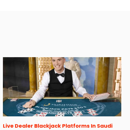
Live Dealer Blackjack Platforms In Saudi