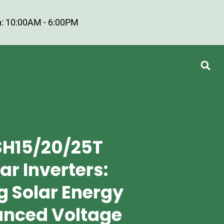
: 10:00AM - 6:00PM
SH15/20/25T
ar Inverters:
g Solar Energy
anced Voltage