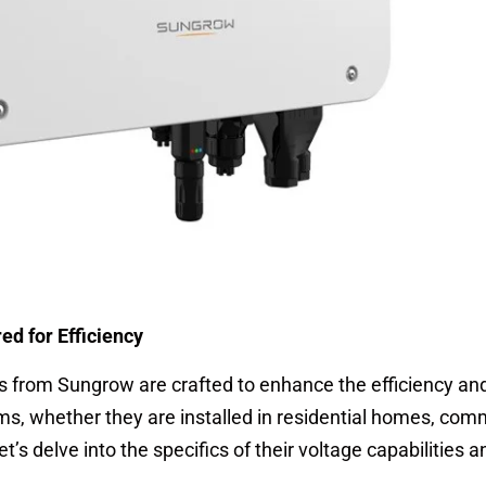
d for Efficiency
 from Sungrow are crafted to enhance the efficiency an
ms, whether they are installed in residential homes, com
 Let’s delve into the specifics of their voltage capabilities 