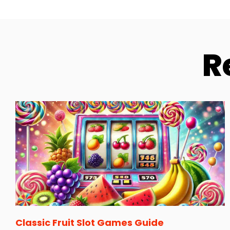
R
Classic Fruit Slot Games Guide