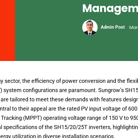
Managem
Mar
Admin Post
y sector, the efficiency of power conversion and the flexibi
PV) system configurations are paramount. Sungrow’s SH
are tailored to meet these demands with features desig
al to their appeal are the rated PV input voltage of 600
racking (MPPT) operating voltage range of 150 V to 950
l specifications of the SH15/20/25T inverters, highlight
rgy utilization in diverse installation scenarios.