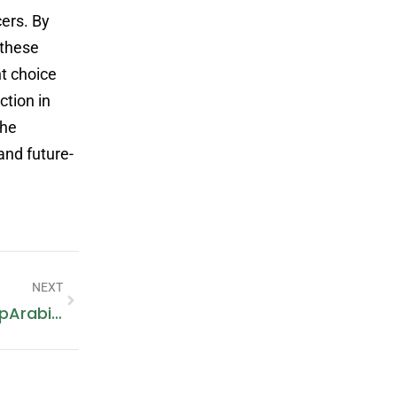
ers. By
 these
nt choice
ction in
the
and future-
NEXT
Buy Tyres Online In Dubai At PitStopArabia.com – Your Ultimate Tyre Shop Destination