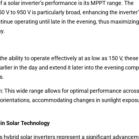
of a solar inverter’s performance is its MPPT range. The
 to 950 V is particularly broad, enhancing the inverter’s
tinue operating until late in the evening, thus maximizing
y.
the ability to operate effectively at as low as 150 V, these
arlier in the day and extend it later into the evening com
s.
ion: This wide range allows for optimal performance across
d orientations, accommodating changes in sunlight expos
in Solar Technology
ybrid solar inverters represent a significant advancem