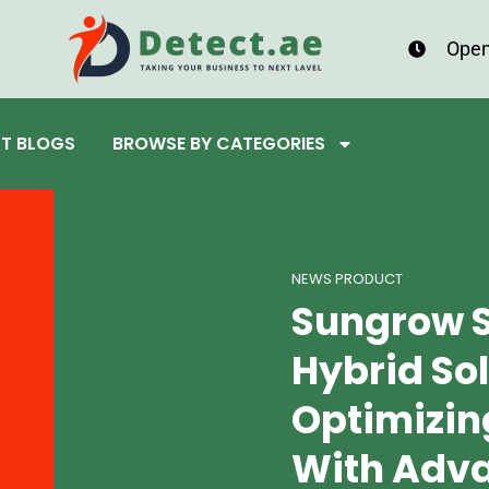
Open
ST BLOGS
BROWSE BY CATEGORIES
NEWS PRODUCT
Sungrow 
Hybrid Sol
Optimizin
With Adv