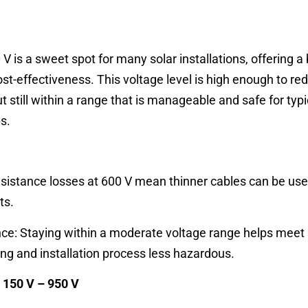
V is a sweet spot for many solar installations, offering a
ost-effectiveness. This voltage level is high enough to re
t still within a range that is manageable and safe for typi
s.
sistance losses at 600 V mean thinner cables can be use
ts.
ce: Staying within a moderate voltage range helps meet 
ng and installation process less hazardous.
 150 V – 950 V