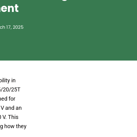
ent
ch 17, 2025
lity in
15/20/25T
ned for
 V and an
 V. This
ing how they