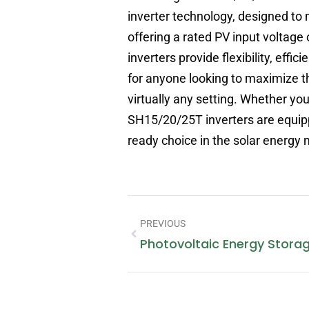
inverter technology, designed t
offering a rated PV input voltage
inverters provide flexibility, ef
for anyone looking to maximize t
virtually any setting. Whether yo
SH15/20/25T inverters are equipp
ready choice in the solar energy 
PREVIOUS