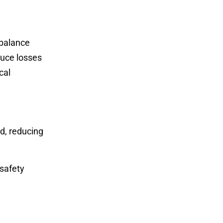
 balance
duce losses
cal
d, reducing
safety