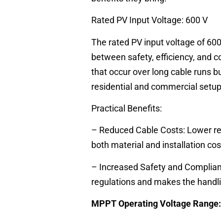
Rated PV Input Voltage: 600 V
The rated PV input voltage of 600 
between safety, efficiency, and c
that occur over long cable runs bu
residential and commercial setup
Practical Benefits:
– Reduced Cable Costs: Lower re
both material and installation cos
– Increased Safety and Complian
regulations and makes the handli
MPPT Operating Voltage Range: