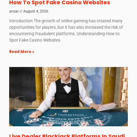
How To Spot Fake Casino Websites
ansar
August 4, 2026
Introduction The growth of online gaming has created many
opportunities for players, but it has also increased the risk of
encountering fraudulent platforms. Understanding How to
Spot Fake Casino Websites
Read More »
Live Dealer Blackjack Platforms In Saudi