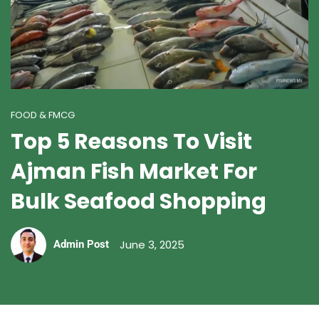
FOOD & FMCG
Top 5 Reasons To Visit
Ajman Fish Market For
Bulk Seafood Shopping
June 3, 2025
Admin Post