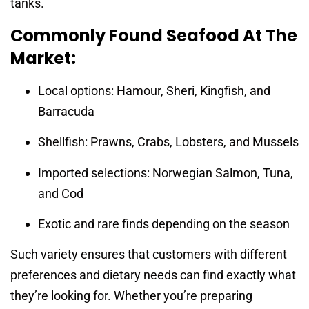
tanks.
Commonly Found Seafood At The
Market:
Local options: Hamour, Sheri, Kingfish, and
Barracuda
Shellfish: Prawns, Crabs, Lobsters, and Mussels
Imported selections: Norwegian Salmon, Tuna,
and Cod
Exotic and rare finds depending on the season
Such variety ensures that customers with different
preferences and dietary needs can find exactly what
they’re looking for. Whether you’re preparing