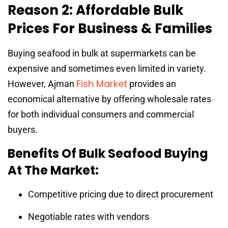
Reason 2: Affordable Bulk
Prices For Business & Families
Buying seafood in bulk at supermarkets can be
expensive and sometimes even limited in variety.
Fish Market
However, Ajman
provides an
economical alternative by offering wholesale rates
for both individual consumers and commercial
buyers.
Benefits Of Bulk Seafood Buying
At The Market:
Competitive pricing due to direct procurement
Negotiable rates with vendors