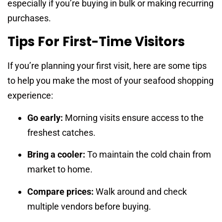
especially if you’re buying in bulk or making recurring
purchases.
Tips For First-Time Visitors
If you’re planning your first visit, here are some tips
to help you make the most of your seafood shopping
experience:
Go early:
Morning visits ensure access to the
freshest catches.
Bring a cooler:
To maintain the cold chain from
market to home.
Compare prices:
Walk around and check
multiple vendors before buying.