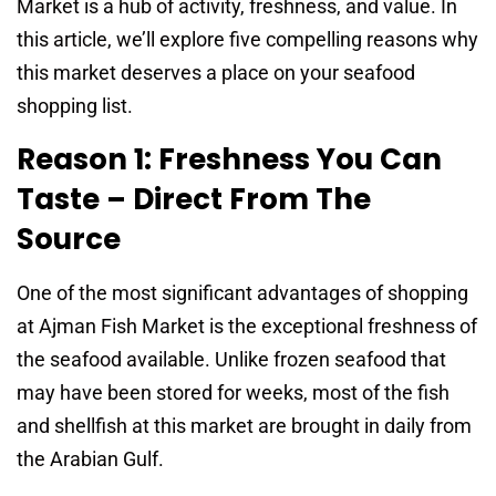
Market is a hub of activity, freshness, and value. In
this article, we’ll explore five compelling reasons why
this market deserves a place on your seafood
shopping list.
Reason 1: Freshness You Can
Taste – Direct From The
Source
One of the most significant advantages of shopping
at Ajman Fish Market is the exceptional freshness of
the seafood available. Unlike frozen seafood that
may have been stored for weeks, most of the fish
and shellfish at this market are brought in daily from
the Arabian Gulf.