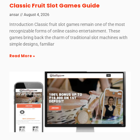
Classic Fruit Slot Games Guide
ansar
August 4, 2026
Introduction Classic fruit slot games remain one of the most
recognizable forms of online casino entertainment. These
games bring back the charm of traditional slot machines with
simple designs, familiar
Read More »