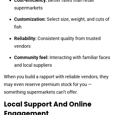
Cost-efficiency:
Better rates than retail
supermarkets
Customization:
Select size, weight, and cuts of
fish
Reliability:
Consistent quality from trusted
vendors
Community feel:
Interacting with familiar faces
and local suppliers
When you build a rapport with reliable vendors, they
may even reserve premium stock for you —
something supermarkets can’t offer.
Local Support And Online
Engagement