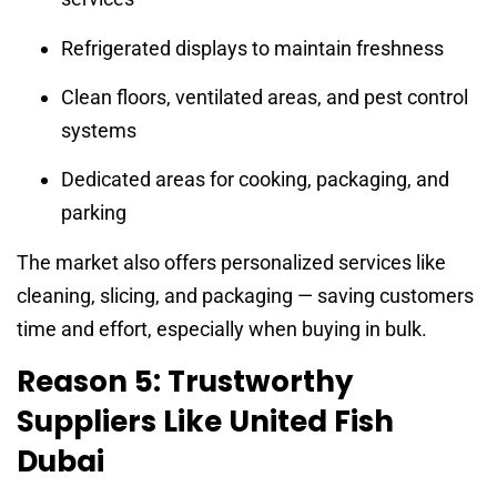
Refrigerated displays to maintain freshness
Clean floors, ventilated areas, and pest control
systems
Dedicated areas for cooking, packaging, and
parking
The market also offers personalized services like
cleaning, slicing, and packaging — saving customers
time and effort, especially when buying in bulk.
Reason 5: Trustworthy
Suppliers Like United Fish
Dubai