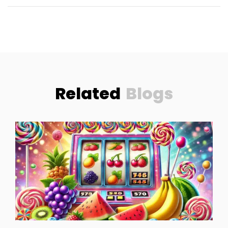
Related
Blogs