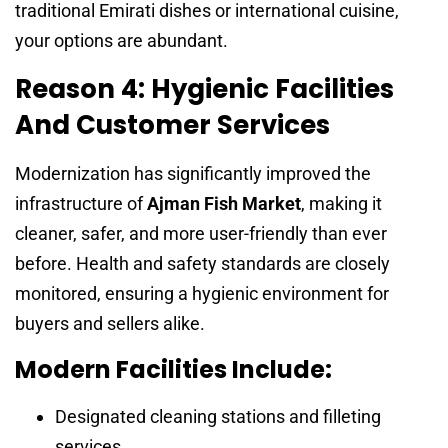
traditional Emirati dishes or international cuisine,
your options are abundant.
Reason 4: Hygienic Facilities
And Customer Services
Modernization has significantly improved the
infrastructure of
Ajman Fish Market
, making it
cleaner, safer, and more user-friendly than ever
before. Health and safety standards are closely
monitored, ensuring a hygienic environment for
buyers and sellers alike.
Modern Facilities Include:
Designated cleaning stations and filleting
services