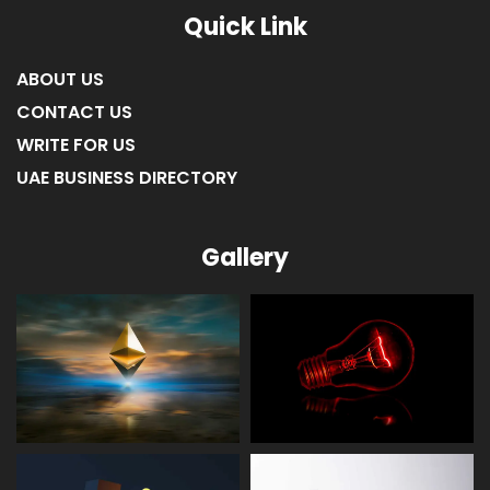
Quick Link
ABOUT US
CONTACT US
WRITE FOR US
UAE BUSINESS DIRECTORY
Gallery