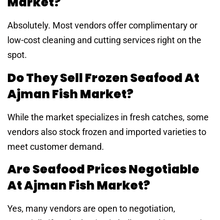
Market?
Absolutely. Most vendors offer complimentary or
low-cost cleaning and cutting services right on the
spot.
Do They Sell Frozen Seafood At
Ajman Fish Market?
While the market specializes in fresh catches, some
vendors also stock frozen and imported varieties to
meet customer demand.
Are Seafood Prices Negotiable
At Ajman Fish Market?
Yes, many vendors are open to negotiation,