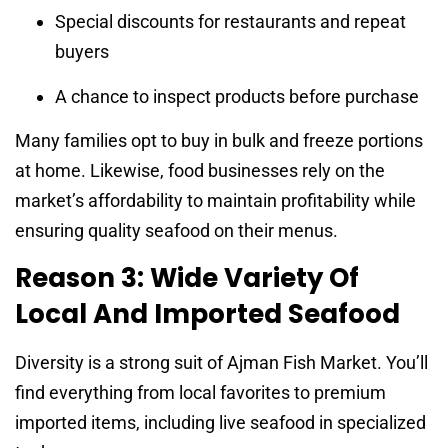
Special discounts for restaurants and repeat
buyers
A chance to inspect products before purchase
Many families opt to buy in bulk and freeze portions
at home. Likewise, food businesses rely on the
market’s affordability to maintain profitability while
ensuring quality seafood on their menus.
Reason 3: Wide Variety Of
Local And Imported Seafood
Diversity is a strong suit of Ajman Fish Market. You’ll
find everything from local favorites to premium
imported items, including live seafood in specialized