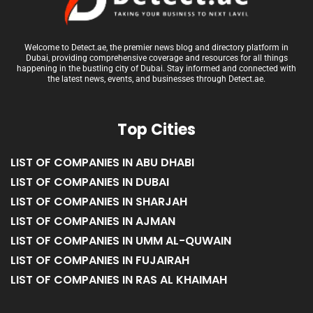
Welcome to Detect.ae, the premier news blog and directory platform in
Dubai, providing comprehensive coverage and resources for all things
happening in the bustling city of Dubai. Stay informed and connected with
the latest news, events, and businesses through Detect.ae.
Top Cities
LIST OF COMPANIES IN ABU DHABI
LIST OF COMPANIES IN DUBAI
LIST OF COMPANIES IN SHARJAH
LIST OF COMPANIES IN AJMAN
LIST OF COMPANIES IN UMM AL-QUWAIN
LIST OF COMPANIES IN FUJAIRAH
LIST OF COMPANIES IN RAS AL KHAIMAH