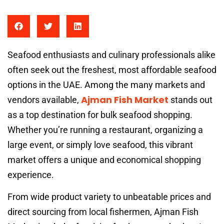
Seafood enthusiasts and culinary professionals alike
often seek out the freshest, most affordable seafood
options in the UAE. Among the many markets and
Ajman Fish Market
vendors available,
stands out
as a top destination for bulk seafood shopping.
Whether you’re running a restaurant, organizing a
large event, or simply love seafood, this vibrant
market offers a unique and economical shopping
experience.
From wide product variety to unbeatable prices and
direct sourcing from local fishermen, Ajman Fish