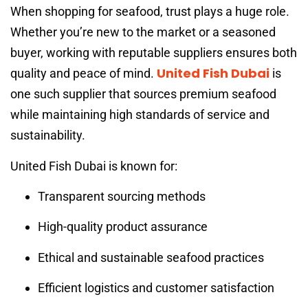
When shopping for seafood, trust plays a huge role.
Whether you’re new to the market or a seasoned
buyer, working with reputable suppliers ensures both
United Fish Dubai
quality and peace of mind.
is
one such supplier that sources premium seafood
while maintaining high standards of service and
sustainability.
United Fish Dubai is known for:
Transparent sourcing methods
High-quality product assurance
Ethical and sustainable seafood practices
Efficient logistics and customer satisfaction