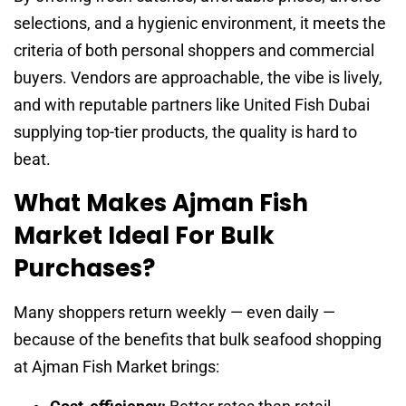
selections, and a hygienic environment, it meets the
criteria of both personal shoppers and commercial
buyers. Vendors are approachable, the vibe is lively,
and with reputable partners like United Fish Dubai
supplying top-tier products, the quality is hard to
beat.
What Makes Ajman Fish
Market Ideal For Bulk
Purchases?
Many shoppers return weekly — even daily —
because of the benefits that bulk seafood shopping
at Ajman Fish Market brings: