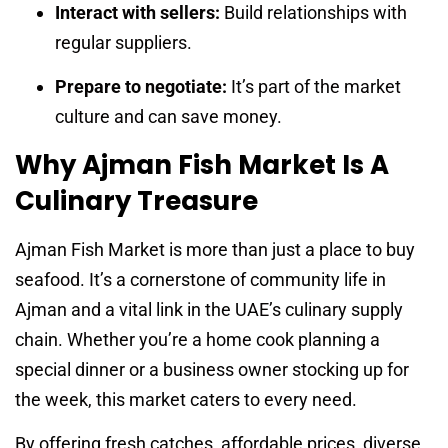
Interact with sellers:
Build relationships with
regular suppliers.
Prepare to negotiate:
It’s part of the market
culture and can save money.
Why Ajman Fish Market Is A
Culinary Treasure
Ajman Fish Market is more than just a place to buy
seafood. It’s a cornerstone of community life in
Ajman and a vital link in the UAE’s culinary supply
chain. Whether you’re a home cook planning a
special dinner or a business owner stocking up for
the week, this market caters to every need.
By offering fresh catches, affordable prices, diverse