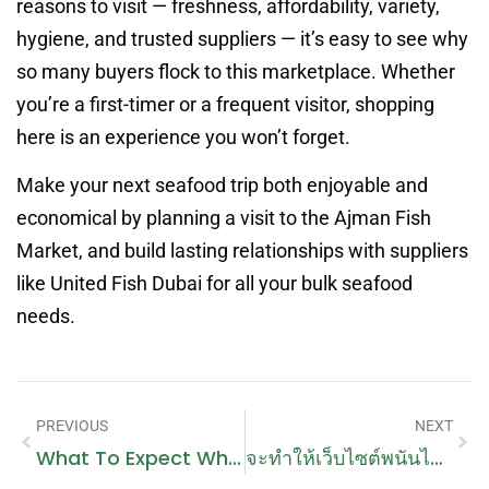
reasons to visit — freshness, affordability, variety,
hygiene, and trusted suppliers — it’s easy to see why
so many buyers flock to this marketplace. Whether
you’re a first-timer or a frequent visitor, shopping
here is an experience you won’t forget.
Make your next seafood trip both enjoyable and
economical by planning a visit to the Ajman Fish
Market, and build lasting relationships with suppliers
like United Fish Dubai for all your bulk seafood
needs.
PREVIOUS
NEXT
What To Expect When You Book A Handyman In Dubai Online
จะทำให้เว็บไซต์พนันไม่ถูกปิดได้อย่างไร?