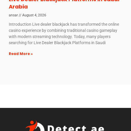
Arabia
ansar
August 4, 2026
Introduction Live dealer blackjack has transformed the online
casino experience by combining traditional casino gameplay
with modern streaming technology. Today, many players
searching for Live Dealer Blackjack Platforms in Saudi
Read More »