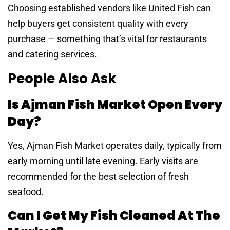
Choosing established vendors like United Fish can
help buyers get consistent quality with every
purchase — something that’s vital for restaurants
and catering services.
People Also Ask
Is Ajman Fish Market Open Every
Day?
Yes, Ajman Fish Market operates daily, typically from
early morning until late evening. Early visits are
recommended for the best selection of fresh
seafood.
Can I Get My Fish Cleaned At The