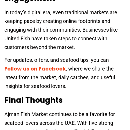
In today’s digital era, even traditional markets are
keeping pace by creating online footprints and
engaging with their communities. Businesses like
United Fish have taken steps to connect with
customers beyond the market.
For updates, offers, and seafood tips, you can
Follow us on Facebook
, where we share the
latest from the market, daily catches, and useful
insights for seafood lovers.
Final Thoughts
Ajman Fish Market continues to be a favorite for
seafood lovers across the UAE. With five strong