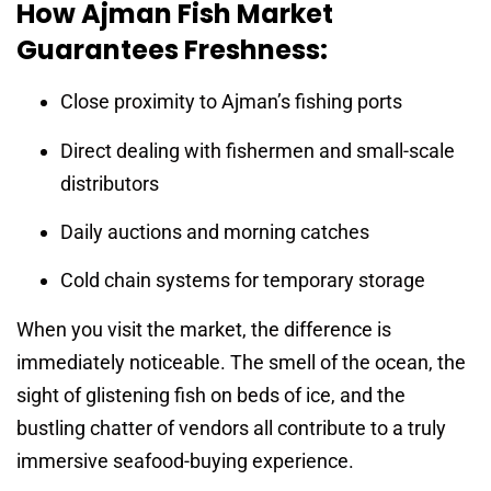
How Ajman Fish Market
Guarantees Freshness:
Close proximity to Ajman’s fishing ports
Direct dealing with fishermen and small-scale
distributors
Daily auctions and morning catches
Cold chain systems for temporary storage
When you visit the market, the difference is
immediately noticeable. The smell of the ocean, the
sight of glistening fish on beds of ice, and the
bustling chatter of vendors all contribute to a truly
immersive seafood-buying experience.