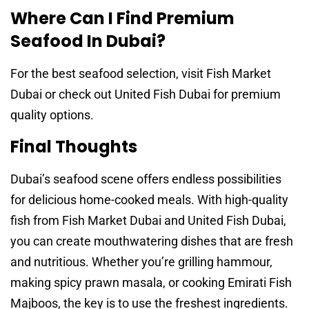
Where Can I Find Premium
Seafood In Dubai?
For the best seafood selection, visit Fish Market
Dubai or check out United Fish Dubai for premium
quality options.
Final Thoughts
Dubai’s seafood scene offers endless possibilities
for delicious home-cooked meals. With high-quality
fish from Fish Market Dubai and United Fish Dubai,
you can create mouthwatering dishes that are fresh
and nutritious. Whether you’re grilling hammour,
making spicy prawn masala, or cooking Emirati Fish
Majboos, the key is to use the freshest ingredients.