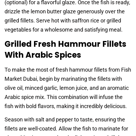
(optional) for a flavorful glaze. Once the fish is ready,
drizzle the lemon butter glaze generously over the
grilled fillets. Serve hot with saffron rice or grilled
vegetables for a wholesome and satisfying meal.
Grilled Fresh Hammour Fillets
With Arabic Spices
To make the most of fresh hammour fillets from Fish
Market Dubai, begin by marinating the fillets with
olive oil, minced garlic, lemon juice, and an aromatic
Arabic spice mix. This combination will infuse the
fish with bold flavors, making it incredibly delicious.
Season with salt and pepper to taste, ensuring the
fillets are well-coated. Allow the fish to marinate for