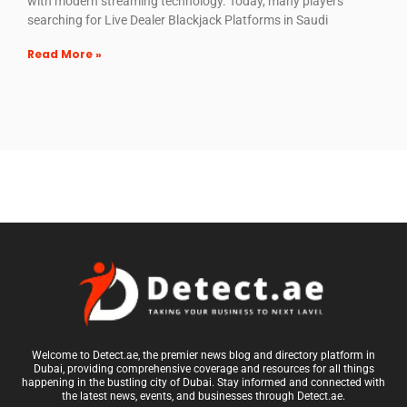
with modern streaming technology. Today, many players
searching for Live Dealer Blackjack Platforms in Saudi
Read More »
Welcome to Detect.ae, the premier news blog and directory platform in
Dubai, providing comprehensive coverage and resources for all things
happening in the bustling city of Dubai. Stay informed and connected with
the latest news, events, and businesses through Detect.ae.