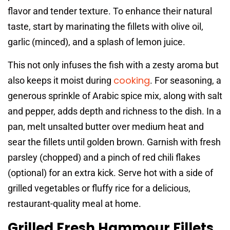
flavor and tender texture. To enhance their natural
taste, start by marinating the fillets with olive oil,
garlic (minced), and a splash of lemon juice.
This not only infuses the fish with a zesty aroma but
cooking
also keeps it moist during
. For seasoning, a
generous sprinkle of Arabic spice mix, along with salt
and pepper, adds depth and richness to the dish. In a
pan, melt unsalted butter over medium heat and
sear the fillets until golden brown. Garnish with fresh
parsley (chopped) and a pinch of red chili flakes
(optional) for an extra kick. Serve hot with a side of
grilled vegetables or fluffy rice for a delicious,
restaurant-quality meal at home.
Grilled Fresh Hammour Fillets