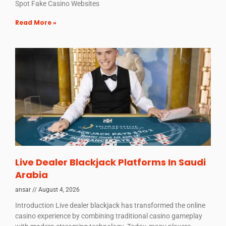
Spot Fake Casino Websites
Read More »
Live Dealer Blackjack Platforms In Saudi
Arabia
ansar
August 4, 2026
Introduction Live dealer blackjack has transformed the online
casino experience by combining traditional casino gameplay