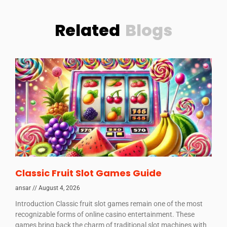
Related
Blogs
Classic Fruit Slot Games Guide
ansar
August 4, 2026
Introduction Classic fruit slot games remain one of the most
recognizable forms of online casino entertainment. These
games bring back the charm of traditional slot machines with