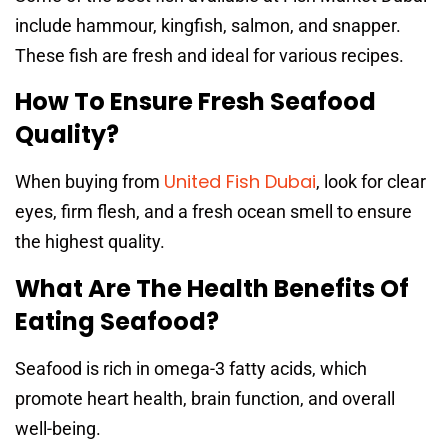
include hammour, kingfish, salmon, and snapper.
These fish are fresh and ideal for various recipes.
How To Ensure Fresh Seafood
Quality?
United Fish Dubai
When buying from
, look for clear
eyes, firm flesh, and a fresh ocean smell to ensure
the highest quality.
What Are The Health Benefits Of
Eating Seafood?
Seafood is rich in omega-3 fatty acids, which
promote heart health, brain function, and overall
well-being.