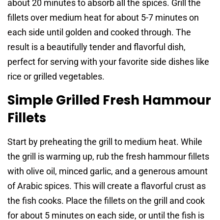
about 20 minutes to absorb all the spices. Grill the
fillets over medium heat for about 5-7 minutes on
each side until golden and cooked through. The
result is a beautifully tender and flavorful dish,
perfect for serving with your favorite side dishes like
rice or grilled vegetables.
Simple Grilled Fresh Hammour
Fillets
Start by preheating the grill to medium heat. While
the grill is warming up, rub the fresh hammour fillets
with olive oil, minced garlic, and a generous amount
of Arabic spices. This will create a flavorful crust as
the fish cooks. Place the fillets on the grill and cook
for about 5 minutes on each side, or until the fish is