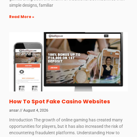
simple designs, familiar
Read More »
How To Spot Fake Casino Websites
ansar
August 4, 2026
Introduction The growth of online gaming has created many
opportunities for players, but it has also increased the risk of
encountering fraudulent platforms. Understanding How to