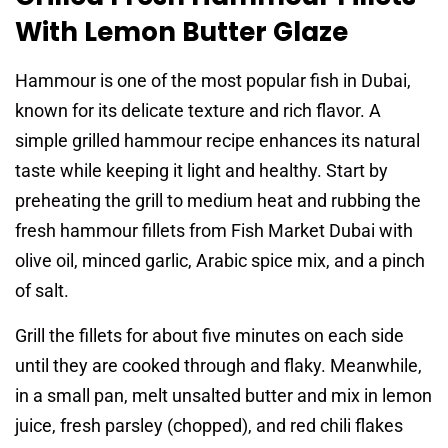
With Lemon Butter Glaze
Hammour is one of the most popular fish in Dubai,
known for its delicate texture and rich flavor. A
simple grilled hammour recipe enhances its natural
taste while keeping it light and healthy. Start by
preheating the grill to medium heat and rubbing the
fresh hammour fillets from Fish Market Dubai with
olive oil, minced garlic, Arabic spice mix, and a pinch
of salt.
Grill the fillets for about five minutes on each side
until they are cooked through and flaky. Meanwhile,
in a small pan, melt unsalted butter and mix in lemon
juice, fresh parsley (chopped), and red chili flakes