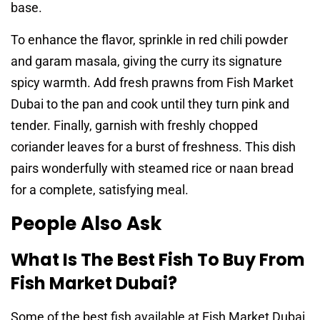
base.
To enhance the flavor, sprinkle in red chili powder
and garam masala, giving the curry its signature
spicy warmth. Add fresh prawns from Fish Market
Dubai to the pan and cook until they turn pink and
tender. Finally, garnish with freshly chopped
coriander leaves for a burst of freshness. This dish
pairs wonderfully with steamed rice or naan bread
for a complete, satisfying meal.
People Also Ask
What Is The Best Fish To Buy From
Fish Market Dubai?
Some of the best fish available at Fish Market Dubai