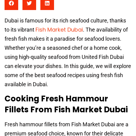
Dubai is famous for its rich seafood culture, thanks
Fish Market Dubai
to its vibrant
. The availability of
fresh fish makes it a paradise for seafood lovers.
Whether you’re a seasoned chef or a home cook,
using high-quality seafood from United Fish Dubai
can elevate your dishes. In this guide, we will explore
some of the best seafood recipes using fresh fish
available in Dubai.
Cooking Fresh Hammour
Fillets From Fish Market Dubai
Fresh hammour fillets from Fish Market Dubai are a
premium seafood choice, known for their delicate