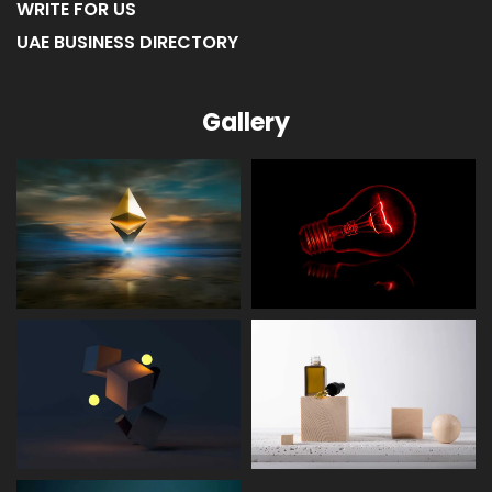
WRITE FOR US
UAE BUSINESS DIRECTORY
Gallery