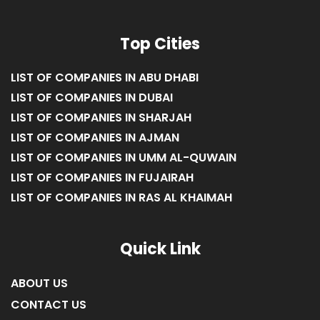
Top Cities
LIST OF COMPANIES IN ABU DHABI
LIST OF COMPANIES IN DUBAI
LIST OF COMPANIES IN SHARJAH
LIST OF COMPANIES IN AJMAN
LIST OF COMPANIES IN UMM AL-QUWAIN
LIST OF COMPANIES IN FUJAIRAH
LIST OF COMPANIES IN RAS AL KHAIMAH
Quick Link
ABOUT US
CONTACT US