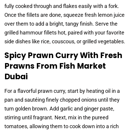
fully cooked through and flakes easily with a fork.
Once the fillets are done, squeeze fresh lemon juice
over them to add a bright, tangy finish. Serve the
grilled hammour fillets hot, paired with your favorite
side dishes like rice, couscous, or grilled vegetables.
Spicy Prawn Curry With Fresh
Prawns From Fish Market
Dubai
For a flavorful prawn curry, start by heating oil in a
pan and sautéing finely chopped onions until they
turn golden brown. Add garlic and ginger paste,
stirring until fragrant. Next, mix in the pureed
tomatoes, allowing them to cook down into a rich