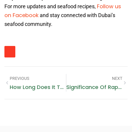
Follow us
For more updates and seafood recipes,
on Facebook
and stay connected with Dubai’s
seafood community.
PREVIOUS
NEXT
How Long Does It Take To See SEO Results In Dubai?
Significance Of Rapid STI Testing In Dubai