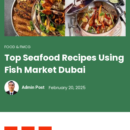
FOOD & FMCG
Top Seafood Recipes Using
Fish Market Dubai
February 20, 2025
Admin Post