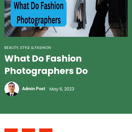
BEAUTY, STYLE & FASHION
What Do Fashion
Photographers Do
May 6, 2023
Admin Post