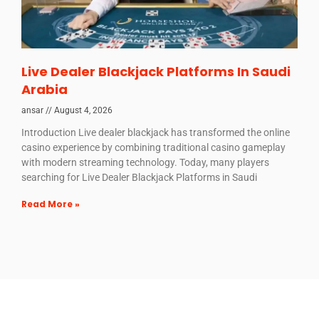
Live Dealer Blackjack Platforms In Saudi
Arabia
ansar
August 4, 2026
Introduction Live dealer blackjack has transformed the online
casino experience by combining traditional casino gameplay
with modern streaming technology. Today, many players
searching for Live Dealer Blackjack Platforms in Saudi
Read More »