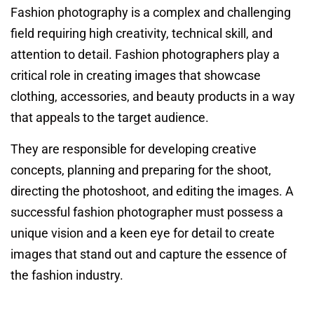
Fashion photography is a complex and challenging
field requiring high creativity, technical skill, and
attention to detail. Fashion photographers play a
critical role in creating images that showcase
clothing, accessories, and beauty products in a way
that appeals to the target audience.
They are responsible for developing creative
concepts, planning and preparing for the shoot,
directing the photoshoot, and editing the images. A
successful fashion photographer must possess a
unique vision and a keen eye for detail to create
images that stand out and capture the essence of
the fashion industry.