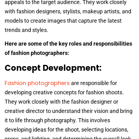
appeals to the target audience. They work closely
with fashion designers, stylists, makeup artists, and
models to create images that capture the latest
trends and styles.
Here are some of the key roles and responsibilities
of fashion photographers:
Concept Development:
Fashion photographers
are responsible for
developing creative concepts for fashion shoots.
They work closely with the fashion designer or
creative director to understand their vision and bring
it to life through photography. This involves
developing ideas for the shoot, selecting locations,
props, and lighting, and determining the overall look