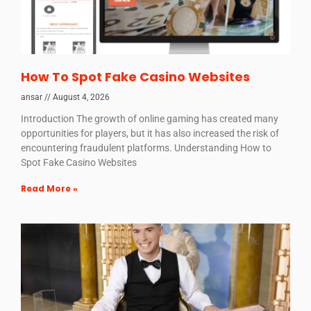
How To Spot Fake Casino Websites
ansar
August 4, 2026
Introduction The growth of online gaming has created many
opportunities for players, but it has also increased the risk of
encountering fraudulent platforms. Understanding How to
Spot Fake Casino Websites
Read More »