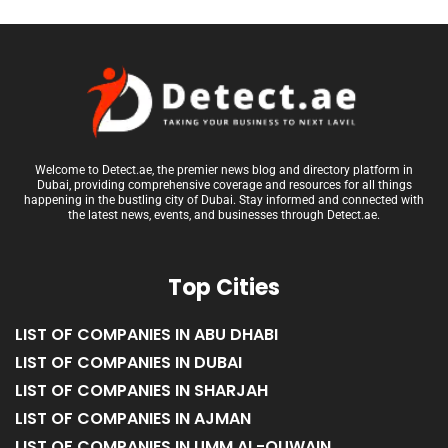
Welcome to Detect.ae, the premier news blog and directory platform in
Dubai, providing comprehensive coverage and resources for all things
happening in the bustling city of Dubai. Stay informed and connected with
the latest news, events, and businesses through Detect.ae.
Top Cities
LIST OF COMPANIES IN ABU DHABI
LIST OF COMPANIES IN DUBAI
LIST OF COMPANIES IN SHARJAH
LIST OF COMPANIES IN AJMAN
LIST OF COMPANIES IN UMM AL-QUWAIN