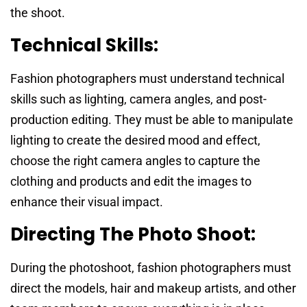
the shoot.
Technical Skills:
Fashion photographers must understand technical
skills such as lighting, camera angles, and post-
production editing. They must be able to manipulate
lighting to create the desired mood and effect,
choose the right camera angles to capture the
clothing and products and edit the images to
enhance their visual impact.
Directing The Photo Shoot:
During the photoshoot, fashion photographers must
direct the models, hair and makeup artists, and other