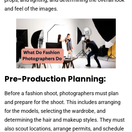
and feel of the images.
Pre-Production Planning:
Before a fashion shoot, photographers must plan
and prepare for the shoot. This includes arranging
for the models, selecting the wardrobe, and
determining the hair and makeup styles. They must
also scout locations, arrange permits, and schedule