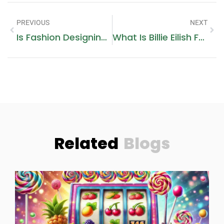
PREVIOUS
NEXT
Is Fashion Designing A Good Career
What Is Billie Eilish Fashion Style Called
Related
Blogs