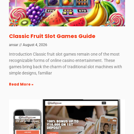
Classic Fruit Slot Games Guide
ansar
August 4, 2026
Introduction Classic fruit slot games remain one of the most
recognizable forms of online casino entertainment. These
games bring back the charm of traditional slot machines with
simple designs, familiar
Read More »