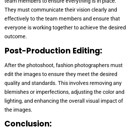
team members to ensure everything is in place.
They must communicate their vision clearly and
effectively to the team members and ensure that
everyone is working together to achieve the desired
outcome.
Post-Production Editing:
After the photoshoot, fashion photographers must
edit the images to ensure they meet the desired
quality and standards. This involves removing any
blemishes or imperfections, adjusting the color and
lighting, and enhancing the overall visual impact of
the images.
Conclusion: