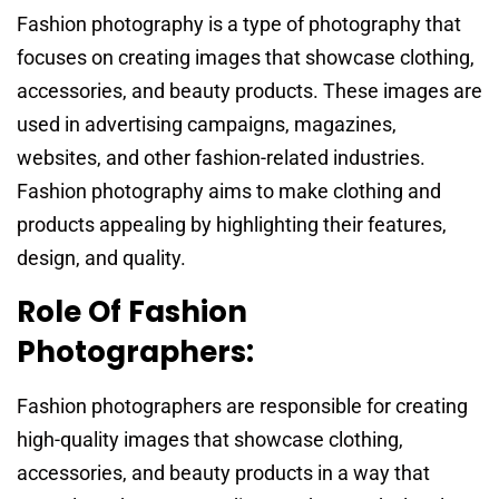
Fashion photography is a type of photography that
focuses on creating images that showcase clothing,
accessories, and beauty products. These images are
used in advertising campaigns, magazines,
websites, and other fashion-related industries.
Fashion photography aims to make clothing and
products appealing by highlighting their features,
design, and quality.
Role Of Fashion
Photographers:
Fashion photographers are responsible for creating
high-quality images that showcase clothing,
accessories, and beauty products in a way that