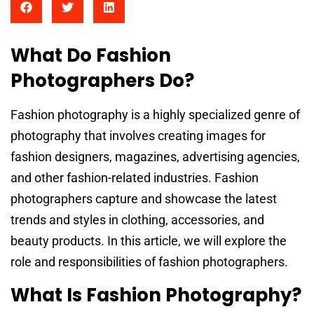
What Do Fashion
Photographers Do?
Fashion photography is a highly specialized genre of
photography that involves creating images for
fashion designers, magazines, advertising agencies,
and other fashion-related industries. Fashion
photographers capture and showcase the latest
trends and styles in clothing, accessories, and
beauty products. In this article, we will explore the
role and responsibilities of fashion photographers.
What Is Fashion Photography?