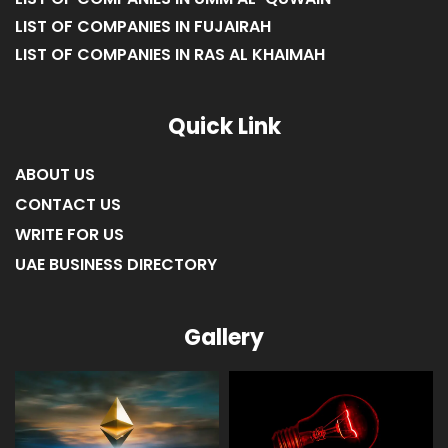
LIST OF COMPANIES IN FUJAIRAH
LIST OF COMPANIES IN RAS AL KHAIMAH
Quick Link
ABOUT US
CONTACT US
WRITE FOR US
UAE BUSINESS DIRECTORY
Gallery