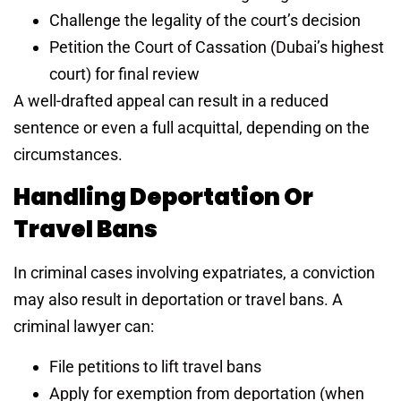
Challenge the legality of the court’s decision
Petition the Court of Cassation (Dubai’s highest
court) for final review
A well-drafted appeal can result in a reduced
sentence or even a full acquittal, depending on the
circumstances.
Handling Deportation Or
Travel Bans
In criminal cases involving expatriates, a conviction
may also result in deportation or travel bans. A
criminal lawyer can:
File petitions to lift travel bans
Apply for exemption from deportation (when