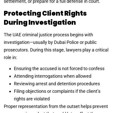
settlement, or prepare for a full defense in court.
Protecting Client Rights
During Investigation
The UAE criminal justice process begins with
investigation—usually by Dubai Police or public
prosecutors. During this stage, lawyers play a critical
role in:
Ensuring the accused is not forced to confess
Attending interrogations when allowed
Reviewing arrest and detention procedures
Filing objections or complaints if the client’s
rights are violated
Proper representation from the outset helps prevent