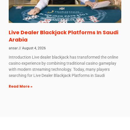
Live Dealer Blackjack Platforms In Saudi
Arabia
ansar
August 4, 2026
Introduction Live dealer blackjack has transformed the online
casino experience by combining traditional casino gameplay
with modern streaming technology. Today, many players
searching for Live Dealer Blackjack Platforms in Saudi
Read More »