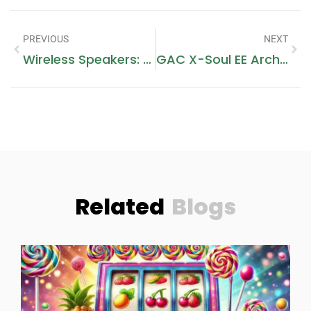
PREVIOUS
NEXT
Wireless Speakers: Elevating Sound Experiences Anywhere
GAC X-Soul EE Architecture: A Paradigm Of High-Performance Technical Integration
Related
Blogs