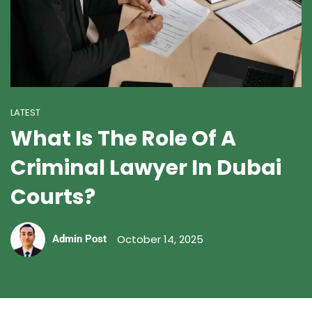
LATEST
What Is The Role Of A
Criminal Lawyer In Dubai
Courts?
October 14, 2025
Admin Post