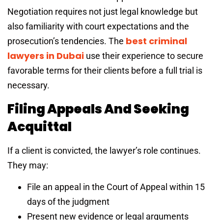
Negotiation requires not just legal knowledge but
also familiarity with court expectations and the
best criminal
prosecution’s tendencies. The
lawyers in Dubai
use their experience to secure
favorable terms for their clients before a full trial is
necessary.
Filing Appeals And Seeking
Acquittal
If a client is convicted, the lawyer’s role continues.
They may:
File an appeal in the Court of Appeal within 15
days of the judgment
Present new evidence or legal arguments