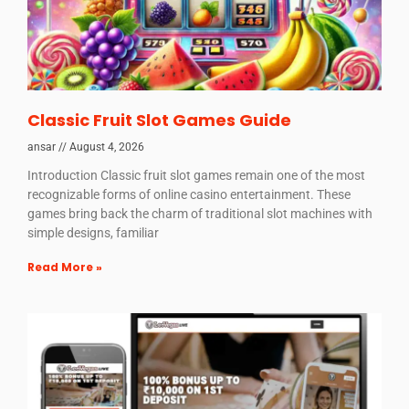
Classic Fruit Slot Games Guide
ansar
August 4, 2026
Introduction Classic fruit slot games remain one of the most
recognizable forms of online casino entertainment. These
games bring back the charm of traditional slot machines with
simple designs, familiar
Read More »