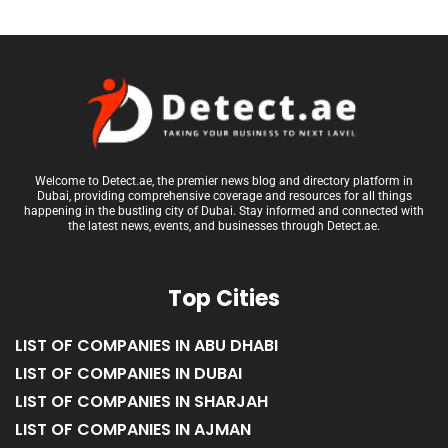
Welcome to Detect.ae, the premier news blog and directory platform in
Dubai, providing comprehensive coverage and resources for all things
happening in the bustling city of Dubai. Stay informed and connected with
the latest news, events, and businesses through Detect.ae.
Top Cities
LIST OF COMPANIES IN ABU DHABI
LIST OF COMPANIES IN DUBAI
LIST OF COMPANIES IN SHARJAH
LIST OF COMPANIES IN AJMAN