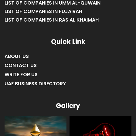
LIST OF COMPANIES IN UMM AL-QUWAIN
LIST OF COMPANIES IN FUJAIRAH
LIST OF COMPANIES IN RAS AL KHAIMAH
Quick Link
ABOUT US
CONTACT US
WRITE FOR US
UAE BUSINESS DIRECTORY
Gallery