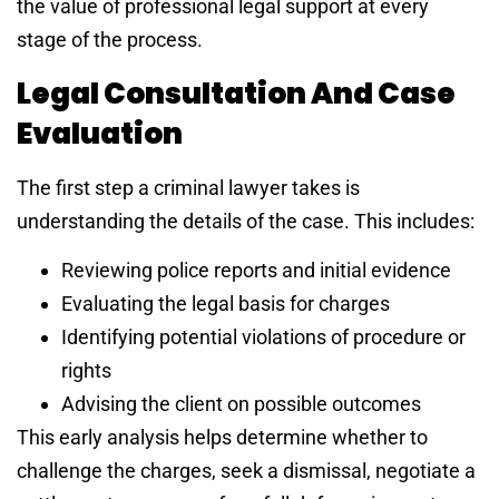
the value of professional legal support at every
stage of the process.
Legal Consultation And Case
Evaluation
The first step a criminal lawyer takes is
understanding the details of the case. This includes:
Reviewing police reports and initial evidence
Evaluating the legal basis for charges
Identifying potential violations of procedure or
rights
Advising the client on possible outcomes
This early analysis helps determine whether to
challenge the charges, seek a dismissal, negotiate a