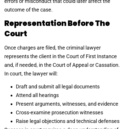
errors or misconduct that could later affect the
outcome of the case.
Representation Before The
Court
Once charges are filed, the criminal lawyer
represents the client in the Court of First Instance
and, if needed, in the Court of Appeal or Cassation.
In court, the lawyer will:
Draft and submit all legal documents
Attend all hearings
Present arguments, witnesses, and evidence
Cross-examine prosecution witnesses
Raise legal objections and technical defenses