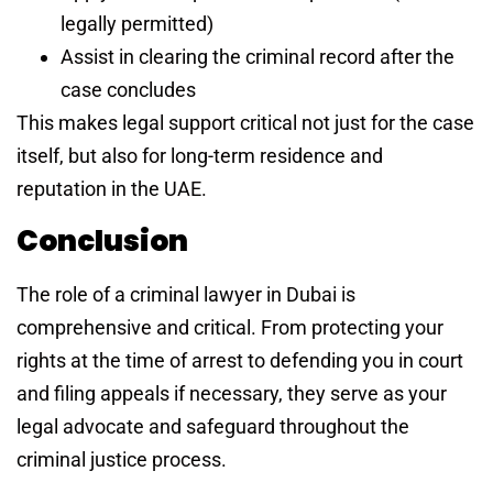
legally permitted)
Assist in clearing the criminal record after the
case concludes
This makes legal support critical not just for the case
itself, but also for long-term residence and
reputation in the UAE.
Conclusion
The role of a criminal lawyer in Dubai is
comprehensive and critical. From protecting your
rights at the time of arrest to defending you in court
and filing appeals if necessary, they serve as your
legal advocate and safeguard throughout the
criminal justice process.