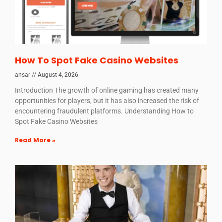
How To Spot Fake Casino Websites
ansar
August 4, 2026
Introduction The growth of online gaming has created many
opportunities for players, but it has also increased the risk of
encountering fraudulent platforms. Understanding How to
Spot Fake Casino Websites
Read More »