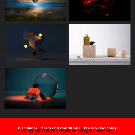
Disclaimer
Term and Conditions
Privacy and Policy
Copyright © 2026 - Detect.ae. All rights reserved.