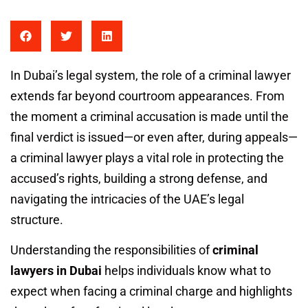
In Dubai’s legal system, the role of a criminal lawyer
extends far beyond courtroom appearances. From
the moment a criminal accusation is made until the
final verdict is issued—or even after, during appeals—
a criminal lawyer plays a vital role in protecting the
accused’s rights, building a strong defense, and
navigating the intricacies of the UAE’s legal
structure.
Understanding the responsibilities of
criminal
lawyers in Dubai
helps individuals know what to
expect when facing a criminal charge and highlights