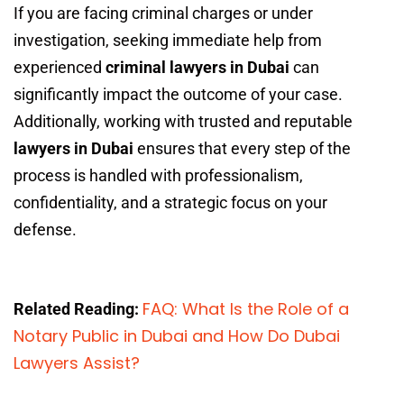
If you are facing criminal charges or under
investigation, seeking immediate help from
experienced
criminal lawyers in Dubai
can
significantly impact the outcome of your case.
Additionally, working with trusted and reputable
lawyers in Dubai
ensures that every step of the
process is handled with professionalism,
confidentiality, and a strategic focus on your
defense.
FAQ: What Is the Role of a
Related Reading:
Notary Public in Dubai and How Do Dubai
Lawyers Assist?