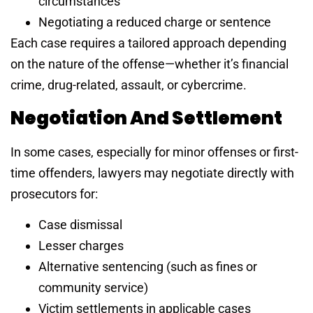
circumstances
Negotiating a reduced charge or sentence
Each case requires a tailored approach depending
on the nature of the offense—whether it’s financial
crime, drug-related, assault, or cybercrime.
Negotiation And Settlement
In some cases, especially for minor offenses or first-
time offenders, lawyers may negotiate directly with
prosecutors for:
Case dismissal
Lesser charges
Alternative sentencing (such as fines or
community service)
Victim settlements in applicable cases