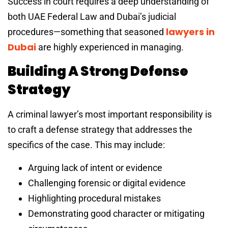
Success in court requires a deep understanding of
both UAE Federal Law and Dubai’s judicial
lawyers in
procedures—something that seasoned
Dubai
are highly experienced in managing.
Building A Strong Defense
Strategy
A criminal lawyer’s most important responsibility is
to craft a defense strategy that addresses the
specifics of the case. This may include:
Arguing lack of intent or evidence
Challenging forensic or digital evidence
Highlighting procedural mistakes
Demonstrating good character or mitigating