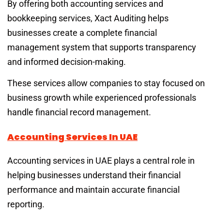
By offering both accounting services and
bookkeeping services, Xact Auditing helps
businesses create a complete financial
management system that supports transparency
and informed decision-making.
These services allow companies to stay focused on
business growth while experienced professionals
handle financial record management.
Accounting Services In UAE
Accounting services in UAE plays a central role in
helping businesses understand their financial
performance and maintain accurate financial
reporting.