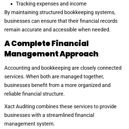
Tracking expenses and income
By maintaining structured bookkeeping systems,
businesses can ensure that their financial records
remain accurate and accessible when needed.
A Complete Financial
Management Approach
Accounting and bookkeeping are closely connected
services. When both are managed together,
businesses benefit from a more organized and
reliable financial structure.
Xact Auditing combines these services to provide
businesses with a streamlined financial
management system.