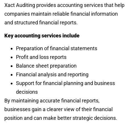
Xact Auditing provides accounting services that help
companies maintain reliable financial information
and structured financial reports.
Key accounting services include
Preparation of financial statements
Profit and loss reports
Balance sheet preparation
Financial analysis and reporting
Support for financial planning and business
decisions
By maintaining accurate financial reports,
businesses gain a clearer view of their financial
position and can make better strategic decisions.