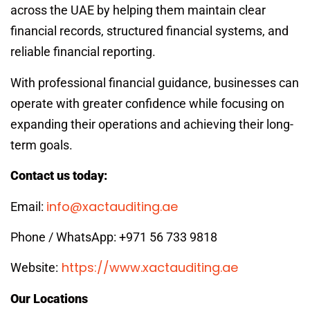
across the UAE by helping them maintain clear
financial records, structured financial systems, and
reliable financial reporting.
With professional financial guidance, businesses can
operate with greater confidence while focusing on
expanding their operations and achieving their long-
term goals.
Contact us today:
info@xactauditing.ae
Email:
Phone / WhatsApp: +971 56 733 9818
https://www.xactauditing.ae
Website:
Our Locations