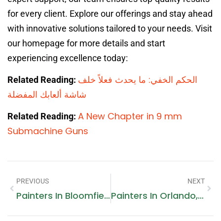
for every client. Explore our offerings and stay ahead
with innovative solutions tailored to your needs. Visit
our homepage for more details and start
experiencing excellence today:
الحكم الخفي: ما يحدث فعلاً خلف
Related Reading:
شاشة ألعابك المفضلة
A New Chapter in 9 mm
Related Reading:
Submachine Guns
PREVIOUS
NEXT
Painters In Bloomfield Hills, MI
Painters In Orlando, FL