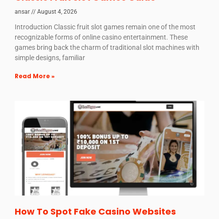
ansar
August 4, 2026
Introduction Classic fruit slot games remain one of the most
recognizable forms of online casino entertainment. These
games bring back the charm of traditional slot machines with
simple designs, familiar
Read More »
How To Spot Fake Casino Websites