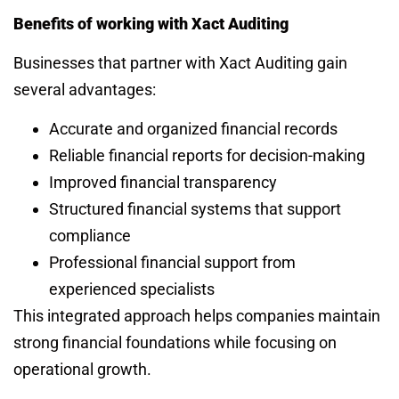
Benefits of working with Xact Auditing
Businesses that partner with Xact Auditing gain
several advantages:
Accurate and organized financial records
Reliable financial reports for decision-making
Improved financial transparency
Structured financial systems that support
compliance
Professional financial support from
experienced specialists
This integrated approach helps companies maintain
strong financial foundations while focusing on
operational growth.