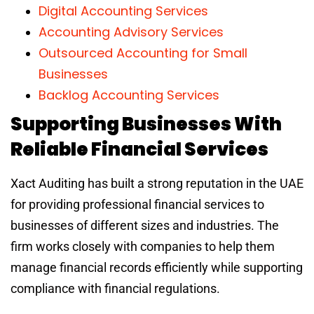
Digital Accounting Services
Accounting Advisory Services
Outsourced Accounting for Small
Businesses
Backlog Accounting Services
Supporting Businesses With
Reliable Financial Services
Xact Auditing has built a strong reputation in the UAE
for providing professional financial services to
businesses of different sizes and industries. The
firm works closely with companies to help them
manage financial records efficiently while supporting
compliance with financial regulations.