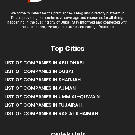
Welcome to Detect.ae, the premier news blog and directory platform in
Dubai, providing comprehensive coverage and resources for all things
happening in the bustling city of Dubai. Stay informed and connected with
the latest news, events, and businesses through Detect.ae.
Top Cities
LIST OF COMPANIES IN ABU DHABI
LIST OF COMPANIES IN DUBAI
LIST OF COMPANIES IN SHARJAH
LIST OF COMPANIES IN AJMAN
LIST OF COMPANIES IN UMM AL-QUWAIN
LIST OF COMPANIES IN FUJAIRAH
LIST OF COMPANIES IN RAS AL KHAIMAH