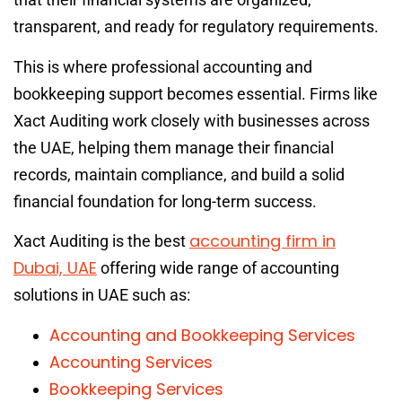
transparent, and ready for regulatory requirements.
This is where professional accounting and
bookkeeping support becomes essential. Firms like
Xact Auditing work closely with businesses across
the UAE, helping them manage their financial
records, maintain compliance, and build a solid
financial foundation for long-term success.
accounting firm in
Xact Auditing is the best
Dubai, UAE
offering wide range of accounting
solutions in UAE such as:
Accounting and Bookkeeping Services
Accounting Services
Bookkeeping Services