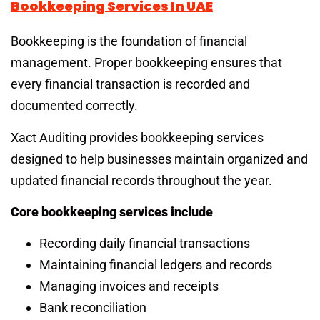
Bookkeeping Services In UAE
Bookkeeping is the foundation of financial
management. Proper bookkeeping ensures that
every financial transaction is recorded and
documented correctly.
Xact Auditing provides bookkeeping services
designed to help businesses maintain organized and
updated financial records throughout the year.
Core bookkeeping services include
Recording daily financial transactions
Maintaining financial ledgers and records
Managing invoices and receipts
Bank reconciliation