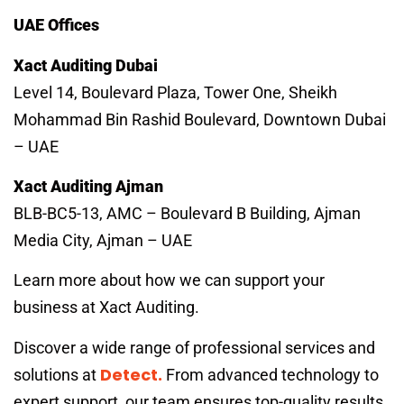
UAE Offices
Xact Auditing Dubai
Level 14, Boulevard Plaza, Tower One, Sheikh
Mohammad Bin Rashid Boulevard, Downtown Dubai
– UAE
Xact Auditing Ajman
BLB-BC5-13, AMC – Boulevard B Building, Ajman
Media City, Ajman – UAE
Learn more about how we can support your
business at Xact Auditing.
Discover a wide range of professional services and
Detect.
solutions at
From advanced technology to
expert support, our team ensures top-quality results