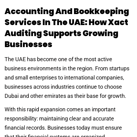
Accounting And Bookkeeping
Services In The UAE: How Xact
Auditing Supports Growing
Businesses
The UAE has become one of the most active
business environments in the region. From startups
and small enterprises to international companies,
businesses across industries continue to choose
Dubai and other emirates as their base for growth.
With this rapid expansion comes an important
responsibility: maintaining clear and accurate
financial records. Businesses today must ensure
that their financial systems are organized,