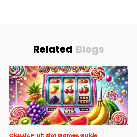
Related
Blogs
Classic Fruit Slot Games Guide