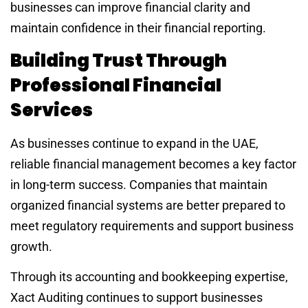
businesses can improve financial clarity and
maintain confidence in their financial reporting.
Building Trust Through
Professional Financial
Services
As businesses continue to expand in the UAE,
reliable financial management becomes a key factor
in long-term success. Companies that maintain
organized financial systems are better prepared to
meet regulatory requirements and support business
growth.
Through its accounting and bookkeeping expertise,
Xact Auditing continues to support businesses