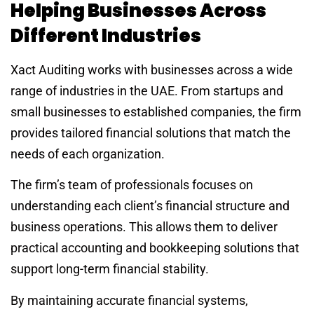
Helping Businesses Across
Different Industries
Xact Auditing works with businesses across a wide
range of industries in the UAE. From startups and
small businesses to established companies, the firm
provides tailored financial solutions that match the
needs of each organization.
The firm’s team of professionals focuses on
understanding each client’s financial structure and
business operations. This allows them to deliver
practical accounting and bookkeeping solutions that
support long-term financial stability.
By maintaining accurate financial systems,