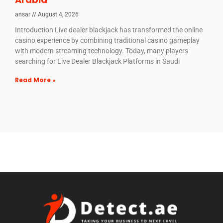
ansar
August 4, 2026
Introduction Live dealer blackjack has transformed the online
casino experience by combining traditional casino gameplay
with modern streaming technology. Today, many players
searching for Live Dealer Blackjack Platforms in Saudi
Read More »