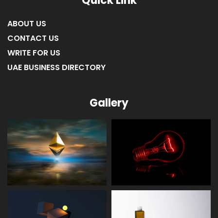
Quick Link
ABOUT US
CONTACT US
WRITE FOR US
UAE BUSINESS DIRECTORY
Gallery