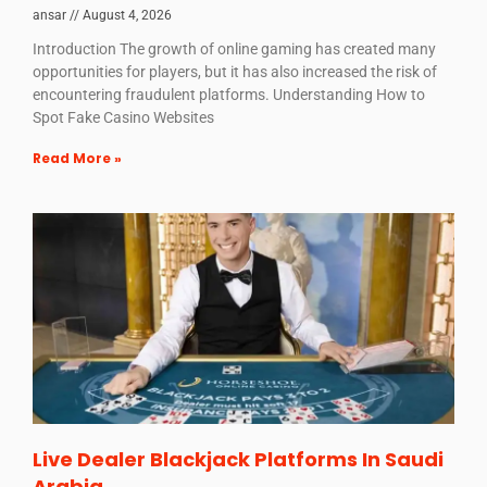
ansar
August 4, 2026
Introduction The growth of online gaming has created many
opportunities for players, but it has also increased the risk of
encountering fraudulent platforms. Understanding How to
Spot Fake Casino Websites
Read More »
Live Dealer Blackjack Platforms In Saudi
Arabia