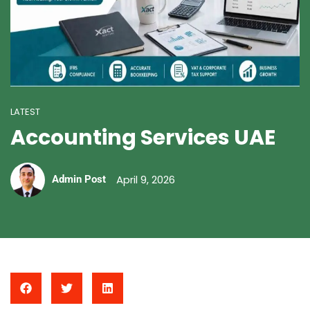
LATEST
Accounting Services UAE
April 9, 2026
Admin Post