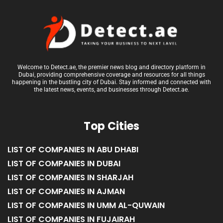
Welcome to Detect.ae, the premier news blog and directory platform in
Dubai, providing comprehensive coverage and resources for all things
happening in the bustling city of Dubai. Stay informed and connected with
the latest news, events, and businesses through Detect.ae.
Top Cities
LIST OF COMPANIES IN ABU DHABI
LIST OF COMPANIES IN DUBAI
LIST OF COMPANIES IN SHARJAH
LIST OF COMPANIES IN AJMAN
LIST OF COMPANIES IN UMM AL-QUWAIN
LIST OF COMPANIES IN FUJAIRAH
LIST OF COMPANIES IN RAS AL KHAIMAH