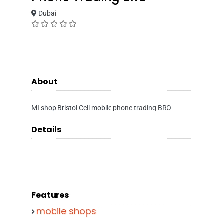
Dubai
About
MI shop Bristol Cell mobile phone trading BRO
Details
Features
mobile shops