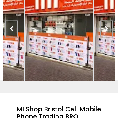
MI Shop Bristol Cell Mobile
Phone Trading BRO