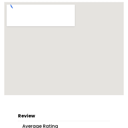
Review
Average Rating