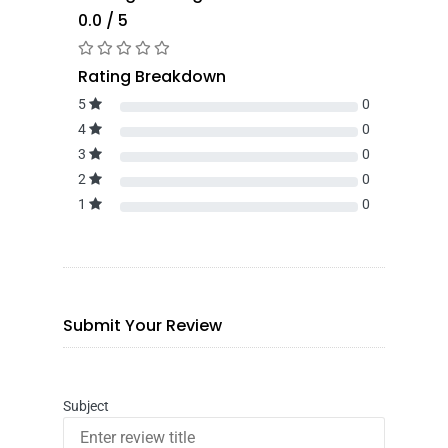
0.0 / 5
Rating Breakdown
5
0
4
0
3
0
2
0
1
0
Submit Your Review
Subject