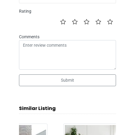
Rating
Comments
Submit
Similar Listing