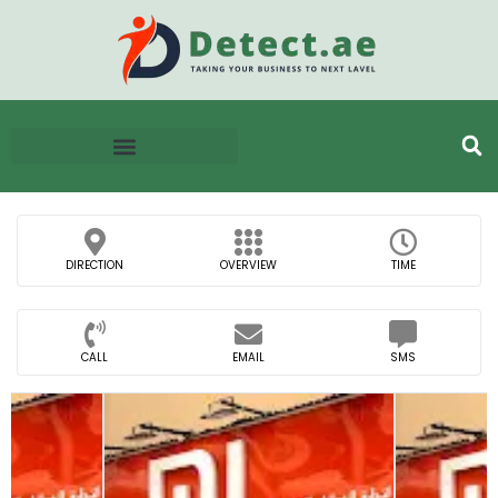
DIRECTION
OVERVIEW
TIME
CALL
EMAIL
SMS