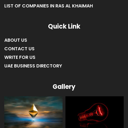
Quick Link
ABOUT US
CONTACT US
WRITE FOR US
UAE BUSINESS DIRECTORY
Gallery