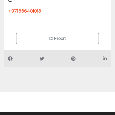
+971566401018
Report