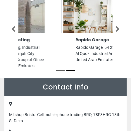
Previous
Next
Rapido Garage
Rapido Garage, 54 22nd St Al Quoz
Al Quoz Industrial Area 3 Dubai
United Arab Emirates
Contact Info
MI shop Bristol Cell mobile phone trading BRO, 78F3HRG 18th
St Deira