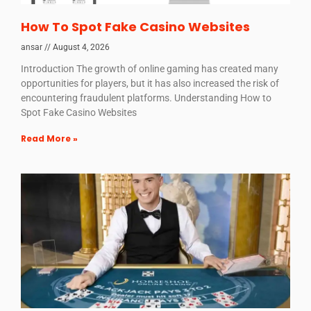
How To Spot Fake Casino Websites
ansar
August 4, 2026
Introduction The growth of online gaming has created many
opportunities for players, but it has also increased the risk of
encountering fraudulent platforms. Understanding How to
Spot Fake Casino Websites
Read More »