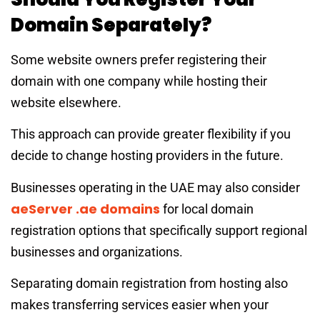
Domain Separately?
Some website owners prefer registering their
domain with one company while hosting their
website elsewhere.
This approach can provide greater flexibility if you
decide to change hosting providers in the future.
Businesses operating in the UAE may also consider
aeServer .ae domains
for local domain
registration options that specifically support regional
businesses and organizations.
Separating domain registration from hosting also
makes transferring services easier when your