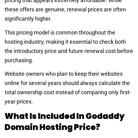
pricing that appears extremely affordable. While
these offers are genuine, renewal prices are often
significantly higher.
This pricing model is common throughout the
hosting industry, making it essential to check both
the introductory price and future renewal cost before
purchasing.
Website owners who plan to keep their websites
online for several years should always calculate the
total ownership cost instead of comparing only first-
year prices.
What Is Included In Godaddy
Domain Hosting Price?