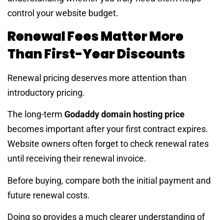
control your website budget.
Renewal Fees Matter More
Than First-Year Discounts
Renewal pricing deserves more attention than
introductory pricing.
The long-term
Godaddy domain hosting price
becomes important after your first contract expires.
Website owners often forget to check renewal rates
until receiving their renewal invoice.
Before buying, compare both the initial payment and
future renewal costs.
Doing so provides a much clearer understanding of