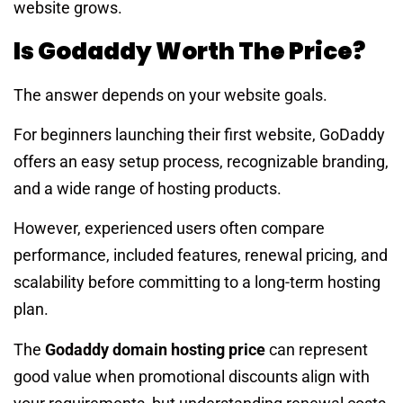
website grows.
Is Godaddy Worth The Price?
The answer depends on your website goals.
For beginners launching their first website, GoDaddy
offers an easy setup process, recognizable branding,
and a wide range of hosting products.
However, experienced users often compare
performance, included features, renewal pricing, and
scalability before committing to a long-term hosting
plan.
The
Godaddy domain hosting price
can represent
good value when promotional discounts align with