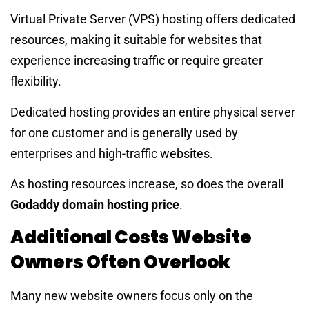
Virtual Private Server (VPS) hosting offers dedicated
resources, making it suitable for websites that
experience increasing traffic or require greater
flexibility.
Dedicated hosting provides an entire physical server
for one customer and is generally used by
enterprises and high-traffic websites.
As hosting resources increase, so does the overall
Godaddy domain hosting price
.
Additional Costs Website
Owners Often Overlook
Many new website owners focus only on the