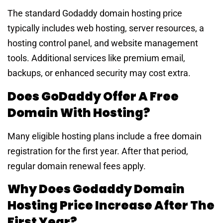
The standard Godaddy domain hosting price
typically includes web hosting, server resources, a
hosting control panel, and website management
tools. Additional services like premium email,
backups, or enhanced security may cost extra.
Does GoDaddy Offer A Free
Domain With Hosting?
Many eligible hosting plans include a free domain
registration for the first year. After that period,
regular domain renewal fees apply.
Why Does Godaddy Domain
Hosting Price Increase After The
First Year?