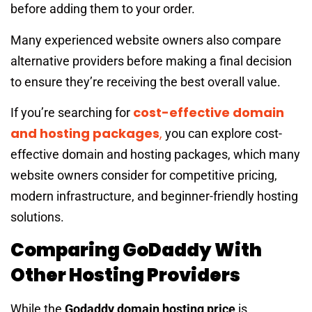
before adding them to your order.
Many experienced website owners also compare
alternative providers before making a final decision
to ensure they’re receiving the best overall value.
cost-effective domain
If you’re searching for
and hosting packages
,
you can explore cost-
effective domain and hosting packages, which many
website owners consider for competitive pricing,
modern infrastructure, and beginner-friendly hosting
solutions.
Comparing GoDaddy With
Other Hosting Providers
While the
Godaddy domain hosting price
is