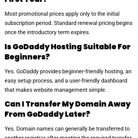
Most promotional prices apply only to the initial
subscription period. Standard renewal pricing begins
once the introductory term expires.
Is GoDaddy Hosting Suitable For
Beginners?
Yes. GoDaddy provides beginner-friendly hosting, an
easy setup process, and a user-friendly dashboard
that makes website management simple.
Can I Transfer My Domain Away
From GoDaddy Later?
Yes. Domain names can generally be transferred to
another registrar after meeting the required transfer