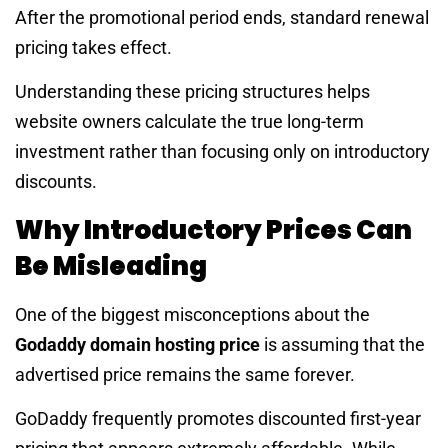
After the promotional period ends, standard renewal
pricing takes effect.
Understanding these pricing structures helps
website owners calculate the true long-term
investment rather than focusing only on introductory
discounts.
Why Introductory Prices Can
Be Misleading
One of the biggest misconceptions about the
Godaddy domain hosting price
is assuming that the
advertised price remains the same forever.
GoDaddy frequently promotes discounted first-year