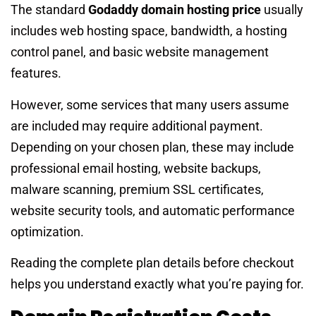
The standard
Godaddy domain hosting price
usually
includes web hosting space, bandwidth, a hosting
control panel, and basic website management
features.
However, some services that many users assume
are included may require additional payment.
Depending on your chosen plan, these may include
professional email hosting, website backups,
malware scanning, premium SSL certificates,
website security tools, and automatic performance
optimization.
Reading the complete plan details before checkout
helps you understand exactly what you’re paying for.