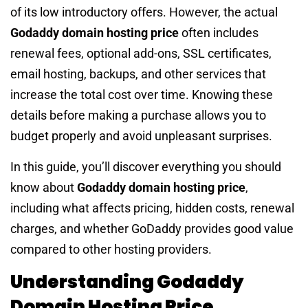
of its low introductory offers. However, the actual
Godaddy domain hosting price
often includes
renewal fees, optional add-ons, SSL certificates,
email hosting, backups, and other services that
increase the total cost over time. Knowing these
details before making a purchase allows you to
budget properly and avoid unpleasant surprises.
In this guide, you’ll discover everything you should
know about
Godaddy domain hosting price
,
including what affects pricing, hidden costs, renewal
charges, and whether GoDaddy provides good value
compared to other hosting providers.
Understanding Godaddy
Domain Hosting Price