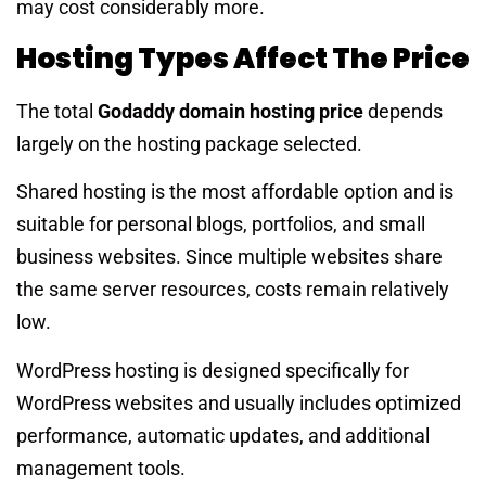
may cost considerably more.
Hosting Types Affect The Price
The total
Godaddy domain hosting price
depends
largely on the hosting package selected.
Shared hosting is the most affordable option and is
suitable for personal blogs, portfolios, and small
business websites. Since multiple websites share
the same server resources, costs remain relatively
low.
WordPress hosting is designed specifically for
WordPress websites and usually includes optimized
performance, automatic updates, and additional
management tools.