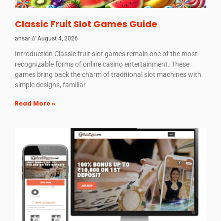
Classic Fruit Slot Games Guide
ansar
August 4, 2026
Introduction Classic fruit slot games remain one of the most
recognizable forms of online casino entertainment. These
games bring back the charm of traditional slot machines with
simple designs, familiar
Read More »