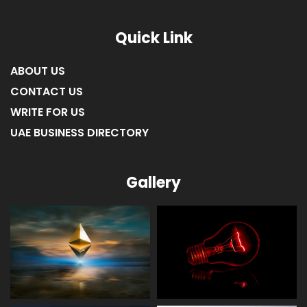
Quick Link
ABOUT US
CONTACT US
WRITE FOR US
UAE BUSINESS DIRECTORY
Gallery