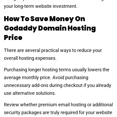
your long-term website investment.
How To Save Money On
Godaddy Domain Hosting
Price
There are several practical ways to reduce your
overall hosting expenses.
Purchasing longer hosting terms usually lowers the
average monthly price. Avoid purchasing
unnecessary add-ons during checkout if you already
use alternative solutions.
Review whether premium email hosting or additional
security packages are truly required for your website