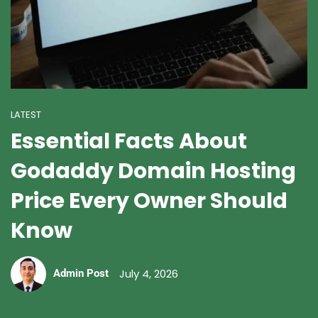
LATEST
Essential Facts About
Godaddy Domain Hosting
Price Every Owner Should
Know
July 4, 2026
Admin Post