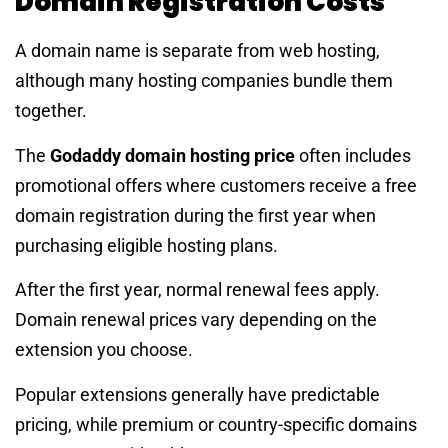
Domain Registration Costs
A domain name is separate from web hosting,
although many hosting companies bundle them
together.
The
Godaddy domain hosting price
often includes
promotional offers where customers receive a free
domain registration during the first year when
purchasing eligible hosting plans.
After the first year, normal renewal fees apply.
Domain renewal prices vary depending on the
extension you choose.
Popular extensions generally have predictable
pricing, while premium or country-specific domains