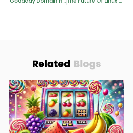
Godaddy Domain Hosting Price
The Future Of Linux Web Hosting: GCC Trends For 2026
Related
Blogs