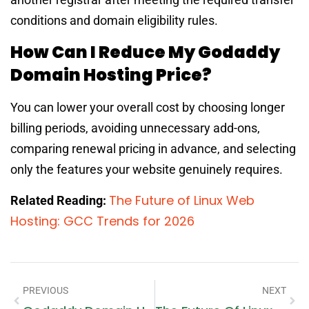
conditions and domain eligibility rules.
How Can I Reduce My Godaddy
Domain Hosting Price?
You can lower your overall cost by choosing longer
billing periods, avoiding unnecessary add-ons,
comparing renewal pricing in advance, and selecting
only the features your website genuinely requires.
The Future of Linux Web
Related Reading:
Hosting: GCC Trends for 2026
PREVIOUS
NEXT