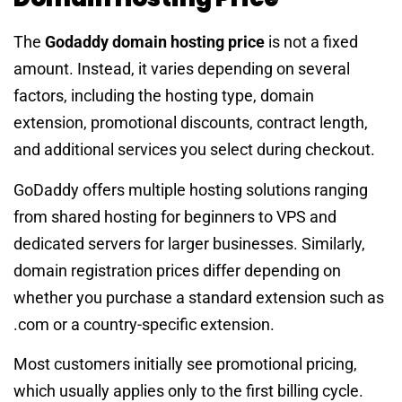
The
Godaddy domain hosting price
is not a fixed
amount. Instead, it varies depending on several
factors, including the hosting type, domain
extension, promotional discounts, contract length,
and additional services you select during checkout.
GoDaddy offers multiple hosting solutions ranging
from shared hosting for beginners to VPS and
dedicated servers for larger businesses. Similarly,
domain registration prices differ depending on
whether you purchase a standard extension such as
.com or a country-specific extension.
Most customers initially see promotional pricing,
which usually applies only to the first billing cycle.