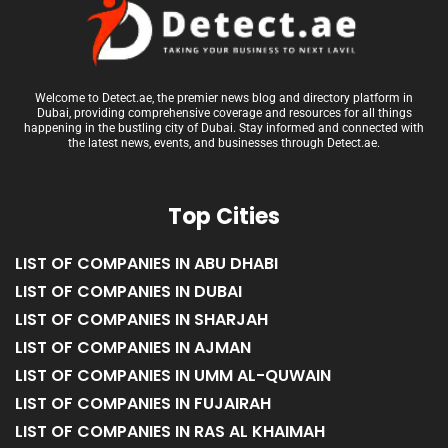
Welcome to Detect.ae, the premier news blog and directory platform in
Dubai, providing comprehensive coverage and resources for all things
happening in the bustling city of Dubai. Stay informed and connected with
the latest news, events, and businesses through Detect.ae.
Top Cities
LIST OF COMPANIES IN ABU DHABI
LIST OF COMPANIES IN DUBAI
LIST OF COMPANIES IN SHARJAH
LIST OF COMPANIES IN AJMAN
LIST OF COMPANIES IN UMM AL-QUWAIN
LIST OF COMPANIES IN FUJAIRAH
LIST OF COMPANIES IN RAS AL KHAIMAH