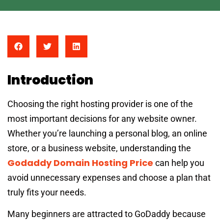
Introduction
Choosing the right hosting provider is one of the
most important decisions for any website owner.
Whether you’re launching a personal blog, an online
store, or a business website, understanding the
Godaddy Domain Hosting Price
can help you
avoid unnecessary expenses and choose a plan that
truly fits your needs.
Many beginners are attracted to GoDaddy because