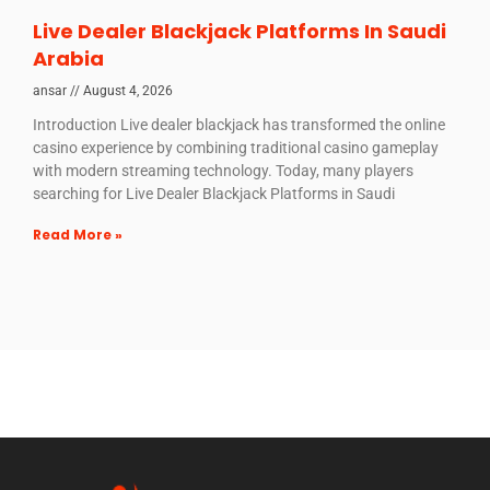
Live Dealer Blackjack Platforms In Saudi
Arabia
ansar
August 4, 2026
Introduction Live dealer blackjack has transformed the online
casino experience by combining traditional casino gameplay
with modern streaming technology. Today, many players
searching for Live Dealer Blackjack Platforms in Saudi
Read More »