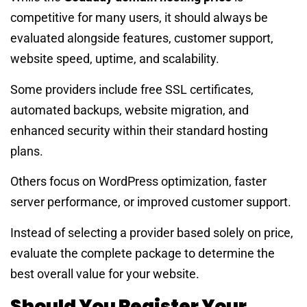
competitive for many users, it should always be
evaluated alongside features, customer support,
website speed, uptime, and scalability.
Some providers include free SSL certificates,
automated backups, website migration, and
enhanced security within their standard hosting
plans.
Others focus on WordPress optimization, faster
server performance, or improved customer support.
Instead of selecting a provider based solely on price,
evaluate the complete package to determine the
best overall value for your website.
Should You Register Your