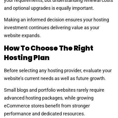
your requirements, but understanding renewal costs
and optional upgrades is equally important.
Making an informed decision ensures your hosting
investment continues delivering value as your
website expands.
How To Choose The Right
Hosting Plan
Before selecting any hosting provider, evaluate your
website’s current needs as well as future growth.
Small blogs and portfolio websites rarely require
advanced hosting packages, while growing
eCommerce stores benefit from stronger
performance and dedicated resources.