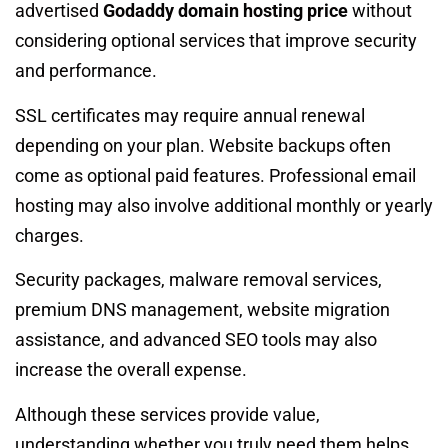
advertised
Godaddy domain hosting price
without
considering optional services that improve security
and performance.
SSL certificates may require annual renewal
depending on your plan. Website backups often
come as optional paid features. Professional email
hosting may also involve additional monthly or yearly
charges.
Security packages, malware removal services,
premium DNS management, website migration
assistance, and advanced SEO tools may also
increase the overall expense.
Although these services provide value,
understanding whether you truly need them helps