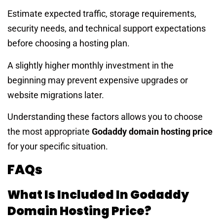
Estimate expected traffic, storage requirements,
security needs, and technical support expectations
before choosing a hosting plan.
A slightly higher monthly investment in the
beginning may prevent expensive upgrades or
website migrations later.
Understanding these factors allows you to choose
the most appropriate
Godaddy domain hosting price
for your specific situation.
FAQs
What Is Included In Godaddy
Domain Hosting Price?