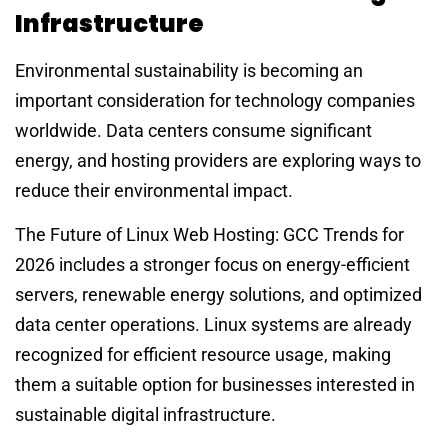
Infrastructure
Environmental sustainability is becoming an
important consideration for technology companies
worldwide. Data centers consume significant
energy, and hosting providers are exploring ways to
reduce their environmental impact.
The Future of Linux Web Hosting: GCC Trends for
2026 includes a stronger focus on energy-efficient
servers, renewable energy solutions, and optimized
data center operations. Linux systems are already
recognized for efficient resource usage, making
them a suitable option for businesses interested in
sustainable digital infrastructure.