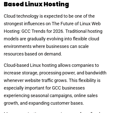
Based Linux Hosting
Cloud technology is expected to be one of the
strongest influences on The Future of Linux Web
Hosting: GCC Trends for 2026. Traditional hosting
models are gradually evolving into flexible cloud
environments where businesses can scale
resources based on demand.
Cloud-based Linux hosting allows companies to
increase storage, processing power, and bandwidth
whenever website traffic grows. This flexibility is
especially important for GCC businesses
experiencing seasonal campaigns, online sales
growth, and expanding customer bases.