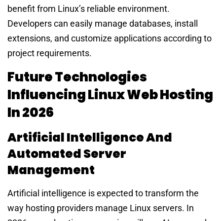
benefit from Linux’s reliable environment.
Developers can easily manage databases, install
extensions, and customize applications according to
project requirements.
Future Technologies
Influencing Linux Web Hosting
In 2026
Artificial Intelligence And
Automated Server
Management
Artificial intelligence is expected to transform the
way hosting providers manage Linux servers. In