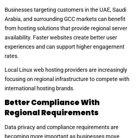
Businesses targeting customers in the UAE, Saudi
Arabia, and surrounding GCC markets can benefit
from hosting solutions that provide regional server
availability. Faster websites create better user
experiences and can support higher engagement
rates.
Local Linux web hosting providers are increasingly
focusing on regional infrastructure to compete with
international hosting brands.
Better Compliance With
Regional Requirements
Data privacy and compliance requirements are
becoming more important as businesses move