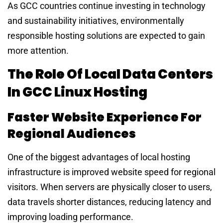
As GCC countries continue investing in technology
and sustainability initiatives, environmentally
responsible hosting solutions are expected to gain
more attention.
The Role Of Local Data Centers
In GCC Linux Hosting
Faster Website Experience For
Regional Audiences
One of the biggest advantages of local hosting
infrastructure is improved website speed for regional
visitors. When servers are physically closer to users,
data travels shorter distances, reducing latency and
improving loading performance.