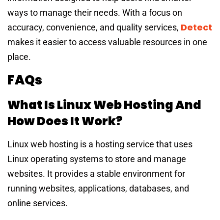
ways to manage their needs. With a focus on
Detect
accuracy, convenience, and quality services,
makes it easier to access valuable resources in one
place.
FAQs
What Is Linux Web Hosting And
How Does It Work?
Linux web hosting is a hosting service that uses
Linux operating systems to store and manage
websites. It provides a stable environment for
running websites, applications, databases, and
online services.