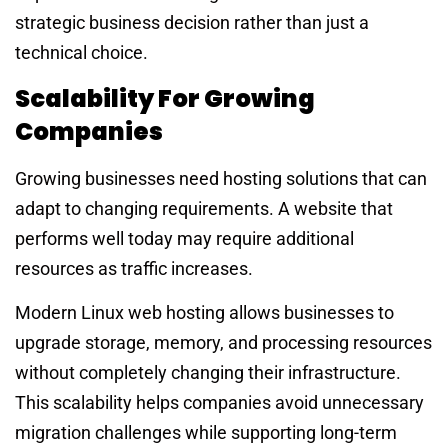
strategic business decision rather than just a
technical choice.
Scalability For Growing
Companies
Growing businesses need hosting solutions that can
adapt to changing requirements. A website that
performs well today may require additional
resources as traffic increases.
Modern Linux web hosting allows businesses to
upgrade storage, memory, and processing resources
without completely changing their infrastructure.
This scalability helps companies avoid unnecessary
migration challenges while supporting long-term