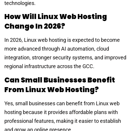
technologies.
How Will Linux Web Hosting
Change In 2026?
In 2026, Linux web hosting is expected to become
more advanced through AI automation, cloud
integration, stronger security systems, and improved
regional infrastructure across the GCC.
Can Small Businesses Benefit
From Linux Web Hosting?
Yes, small businesses can benefit from Linux web
hosting because it provides affordable plans with
professional features, making it easier to establish
and grow an online presence.