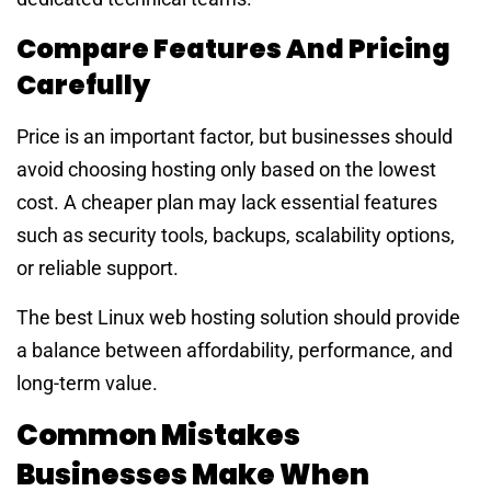
Compare Features And Pricing
Carefully
Price is an important factor, but businesses should
avoid choosing hosting only based on the lowest
cost. A cheaper plan may lack essential features
such as security tools, backups, scalability options,
or reliable support.
The best Linux web hosting solution should provide
a balance between affordability, performance, and
long-term value.
Common Mistakes
Businesses Make When