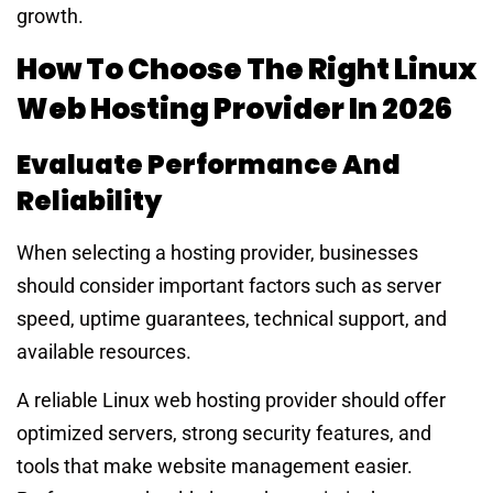
growth.
How To Choose The Right Linux
Web Hosting Provider In 2026
Evaluate Performance And
Reliability
When selecting a hosting provider, businesses
should consider important factors such as server
speed, uptime guarantees, technical support, and
available resources.
A reliable Linux web hosting provider should offer
optimized servers, strong security features, and
tools that make website management easier.