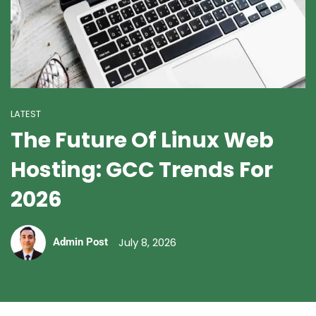
LATEST
The Future Of Linux Web
Hosting: GCC Trends For
2026
July 8, 2026
Admin Post