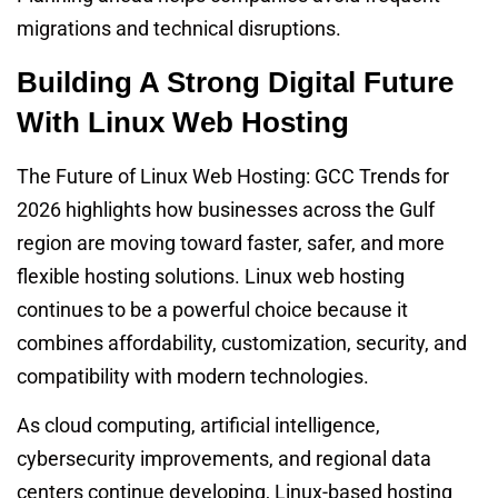
migrations and technical disruptions.
Building A Strong Digital Future
With Linux Web Hosting
The Future of Linux Web Hosting: GCC Trends for
2026 highlights how businesses across the Gulf
region are moving toward faster, safer, and more
flexible hosting solutions. Linux web hosting
continues to be a powerful choice because it
combines affordability, customization, security, and
compatibility with modern technologies.
As cloud computing, artificial intelligence,
cybersecurity improvements, and regional data
centers continue developing, Linux-based hosting