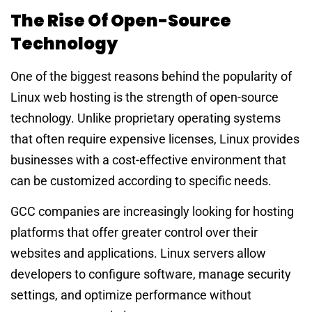
The Rise Of Open-Source
Technology
One of the biggest reasons behind the popularity of
Linux web hosting is the strength of open-source
technology. Unlike proprietary operating systems
that often require expensive licenses, Linux provides
businesses with a cost-effective environment that
can be customized according to specific needs.
GCC companies are increasingly looking for hosting
platforms that offer greater control over their
websites and applications. Linux servers allow
developers to configure software, manage security
settings, and optimize performance without