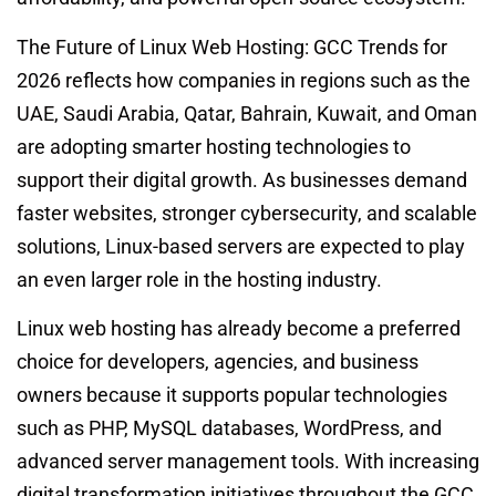
The Future of Linux Web Hosting: GCC Trends for
2026 reflects how companies in regions such as the
UAE, Saudi Arabia, Qatar, Bahrain, Kuwait, and Oman
are adopting smarter hosting technologies to
support their digital growth. As businesses demand
faster websites, stronger cybersecurity, and scalable
solutions, Linux-based servers are expected to play
an even larger role in the hosting industry.
Linux web hosting has already become a preferred
choice for developers, agencies, and business
owners because it supports popular technologies
such as PHP, MySQL databases, WordPress, and
advanced server management tools. With increasing
digital transformation initiatives throughout the GCC,