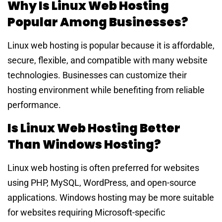
Why Is Linux Web Hosting
Popular Among Businesses?
Linux web hosting is popular because it is affordable,
secure, flexible, and compatible with many website
technologies. Businesses can customize their
hosting environment while benefiting from reliable
performance.
Is Linux Web Hosting Better
Than Windows Hosting?
Linux web hosting is often preferred for websites
using PHP, MySQL, WordPress, and open-source
applications. Windows hosting may be more suitable
for websites requiring Microsoft-specific