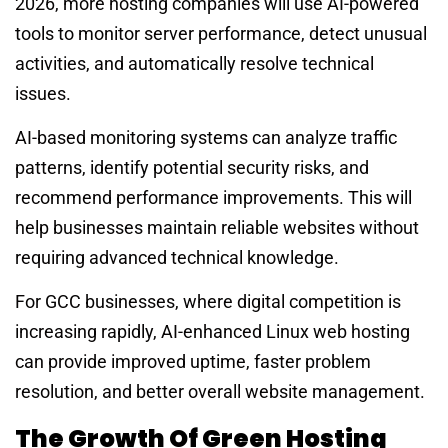
2026, more hosting companies will use AI-powered
tools to monitor server performance, detect unusual
activities, and automatically resolve technical
issues.
AI-based monitoring systems can analyze traffic
patterns, identify potential security risks, and
recommend performance improvements. This will
help businesses maintain reliable websites without
requiring advanced technical knowledge.
For GCC businesses, where digital competition is
increasing rapidly, AI-enhanced Linux web hosting
can provide improved uptime, faster problem
resolution, and better overall website management.
The Growth Of Green Hosting