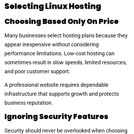
Selecting Linux Hosting
Choosing Based Only On Price
Many businesses select hosting plans because they
appear inexpensive without considering
performance limitations. Low-cost hosting can
sometimes result in slow speeds, limited resources,
and poor customer support.
A professional website requires dependable
infrastructure that supports growth and protects
business reputation.
Ignoring Security Features
Security should never be overlooked when choosing