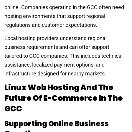
online. Companies operating in the GCC often need
hosting environments that support regional
regulations and customer expectations.
Local hosting providers understand regional
business requirements and can offer support
tailored to GCC companies. This includes technical
assistance, localized payment options, and
infrastructure designed for nearby markets.
Linux Web Hosting And The
Future Of E-Commerce In The
GCC
Supporting Online Business