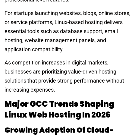
For startups launching websites, blogs, online stores,
or service platforms, Linux-based hosting delivers
essential tools such as database support, email
hosting, website management panels, and
application compatibility.
As competition increases in digital markets,
businesses are prioritizing value-driven hosting
solutions that provide strong performance without
increasing expenses.
Major GCC Trends Shaping
Linux Web Hosting In 2026
Growing Adoption Of Cloud-