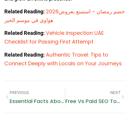
2026خصم رمضان – استمتع بعروض
Related Reading:
هواوي في موسم الخير
Vehicle Inspection UAE
Related Reading:
Checklist for Passing First Attempt
Authentic Travel: Tips to
Related Reading:
Connect Deeply with Locals on Your Journeys
PREVIOUS
NEXT
Essential Facts About Godaddy Domain Hosting Price Every Owner Should Know
Free Vs Paid SEO Tools For Bloggers: Which Option Makes More Sense In 2026?