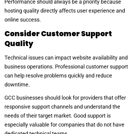
Performance should always be a priority because
hosting quality directly affects user experience and
online success.
Consider Customer Support
Quality
Technical issues can impact website availability and
business operations. Professional customer support
can help resolve problems quickly and reduce
downtime.
GCC businesses should look for providers that offer
responsive support channels and understand the
needs of their target market. Good support is
especially valuable for companies that do not have
dedicated technical teams.