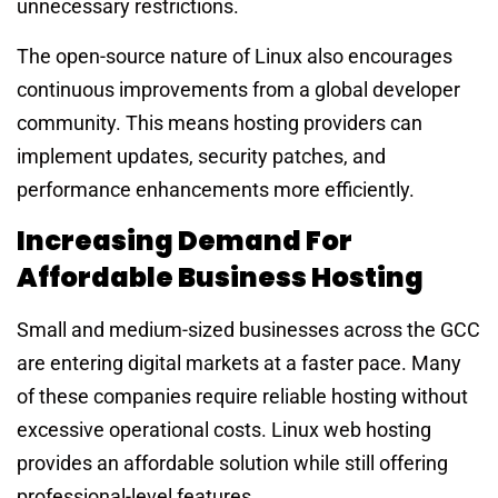
unnecessary restrictions.
The open-source nature of Linux also encourages
continuous improvements from a global developer
community. This means hosting providers can
implement updates, security patches, and
performance enhancements more efficiently.
Increasing Demand For
Affordable Business Hosting
Small and medium-sized businesses across the GCC
are entering digital markets at a faster pace. Many
of these companies require reliable hosting without
excessive operational costs. Linux web hosting
provides an affordable solution while still offering
professional-level features.