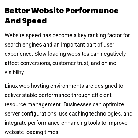
Better Website Performance
And Speed
Website speed has become a key ranking factor for
search engines and an important part of user
experience. Slow-loading websites can negatively
affect conversions, customer trust, and online
visibility.
Linux web hosting environments are designed to
deliver stable performance through efficient
resource management. Businesses can optimize
server configurations, use caching technologies, and
integrate performance-enhancing tools to improve
website loading times.