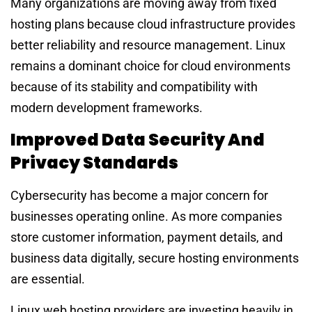
Many organizations are moving away from fixed
hosting plans because cloud infrastructure provides
better reliability and resource management. Linux
remains a dominant choice for cloud environments
because of its stability and compatibility with
modern development frameworks.
Improved Data Security And
Privacy Standards
Cybersecurity has become a major concern for
businesses operating online. As more companies
store customer information, payment details, and
business data digitally, secure hosting environments
are essential.
Linux web hosting providers are investing heavily in