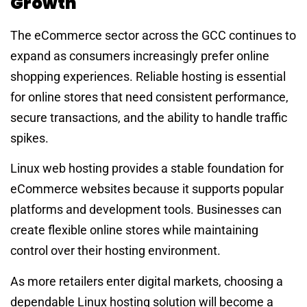
Growth
The eCommerce sector across the GCC continues to
expand as consumers increasingly prefer online
shopping experiences. Reliable hosting is essential
for online stores that need consistent performance,
secure transactions, and the ability to handle traffic
spikes.
Linux web hosting provides a stable foundation for
eCommerce websites because it supports popular
platforms and development tools. Businesses can
create flexible online stores while maintaining
control over their hosting environment.
As more retailers enter digital markets, choosing a
dependable Linux hosting solution will become a