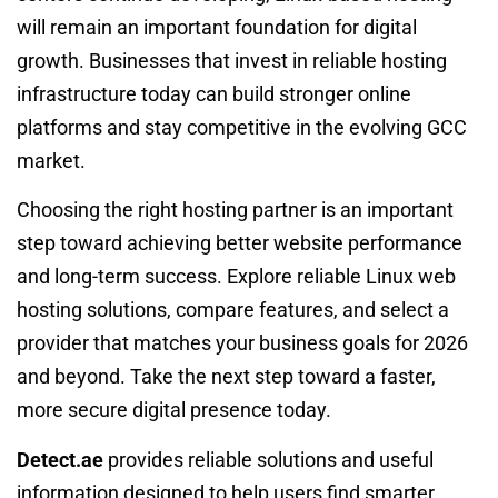
will remain an important foundation for digital
growth. Businesses that invest in reliable hosting
infrastructure today can build stronger online
platforms and stay competitive in the evolving GCC
market.
Choosing the right hosting partner is an important
step toward achieving better website performance
and long-term success. Explore reliable Linux web
hosting solutions, compare features, and select a
provider that matches your business goals for 2026
and beyond. Take the next step toward a faster,
more secure digital presence today.
Detect.ae
provides reliable solutions and useful
information designed to help users find smarter