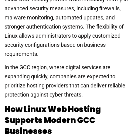
advanced security measures, including firewalls,
malware monitoring, automated updates, and
stronger authentication systems. The flexibility of
Linux allows administrators to apply customized
security configurations based on business
requirements.
In the GCC region, where digital services are
expanding quickly, companies are expected to
prioritize hosting providers that can deliver reliable
protection against cyber threats.
How Linux Web Hosting
Supports Modern GCC
Businesses