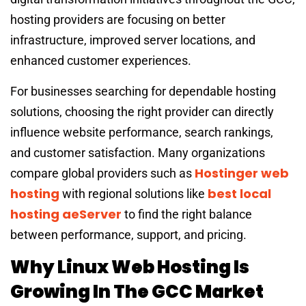
hosting providers are focusing on better
infrastructure, improved server locations, and
enhanced customer experiences.
For businesses searching for dependable hosting
solutions, choosing the right provider can directly
influence website performance, search rankings,
and customer satisfaction. Many organizations
Hostinger web
compare global providers such as
hosting
best local
with regional solutions like
hosting aeServer
to find the right balance
between performance, support, and pricing.
Why Linux Web Hosting Is
Growing In The GCC Market