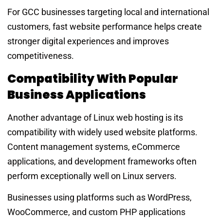
For GCC businesses targeting local and international
customers, fast website performance helps create
stronger digital experiences and improves
competitiveness.
Compatibility With Popular
Business Applications
Another advantage of Linux web hosting is its
compatibility with widely used website platforms.
Content management systems, eCommerce
applications, and development frameworks often
perform exceptionally well on Linux servers.
Businesses using platforms such as WordPress,
WooCommerce, and custom PHP applications