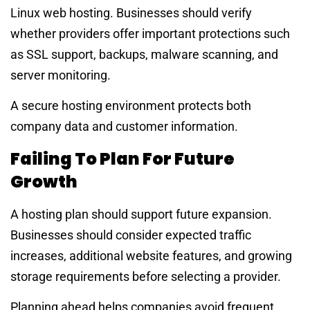
Linux web hosting. Businesses should verify
whether providers offer important protections such
as SSL support, backups, malware scanning, and
server monitoring.
A secure hosting environment protects both
company data and customer information.
Failing To Plan For Future
Growth
A hosting plan should support future expansion.
Businesses should consider expected traffic
increases, additional website features, and growing
storage requirements before selecting a provider.
Planning ahead helps companies avoid frequent