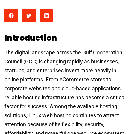
Introduction
The digital landscape across the Gulf Cooperation
Council (GCC) is changing rapidly as businesses,
startups, and enterprises invest more heavily in
online platforms. From eCommerce stores to
corporate websites and cloud-based applications,
reliable hosting infrastructure has become a critical
factor for success. Among the available hosting
solutions, Linux web hosting continues to attract
attention because of its flexibility, security,
affordability, and powerful open-source ecosystem.